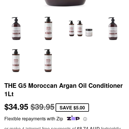
THE G5 Moroccan Argan Oil Conditioner
1Lt
$34.95
$39.95
Regular
$39.95
Sale
$34.95
SAVE
$5.00
price
price
Flexible repayments with Zip
ⓘ
or make 4 interest-free payments of
$8.74 AUD
fortnightly