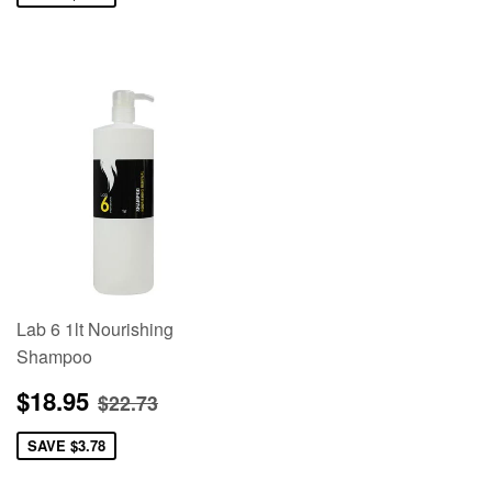
Lab 6 1lt Nourishing
Shampoo
Sale
$18.95
Regular price
$22.73
$18.95
$22.73
price
SAVE
$3.78