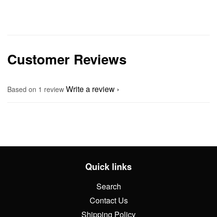
Customer Reviews
Write a review
Based on 1 review
Quick links
Search
Contact Us
Shipping Policy