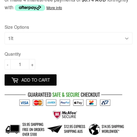
with
More info
Size Options
Quantity
-
+
ADD TO CART