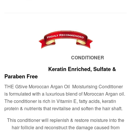
CONDITIONER
Keratin Enriched, Sulfate &
Paraben Free
THE G5ive Moroccan Argan Oil Moisturising Conditioner
is formulated with a luxurious blend of Moroccan Argan oil.
The conditioner is rich in Vitamin E, fatty acids, keratin
protein & nutrients that revitalise and soften the hair shaft.
This conditioner will replenish & restore moisture into the
hair follicle and reconstruct the damage caused from