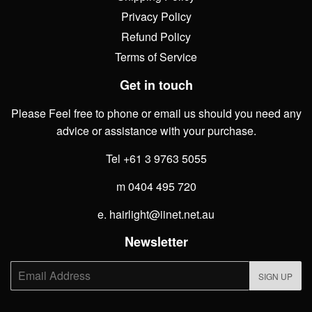
Privacy Policy
Refund Policy
Terms of Service
Get in touch
Please Feel free to phone or email us should you need any
advice or assistance with your purchase.
Tel +61 3 9763 5055
m 0404 495 720
e. hairlight@iinet.net.au
Newsletter
E-
SIGN UP
mail