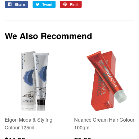
Share
Share
Tweet
Tweet
Pin it
Pin
on
on
on
Facebook
Twitter
Pinterest
We Also Recommend
Elgon Moda & Styling
Nuance Cream Hair Colour
Colour 125ml
100gm