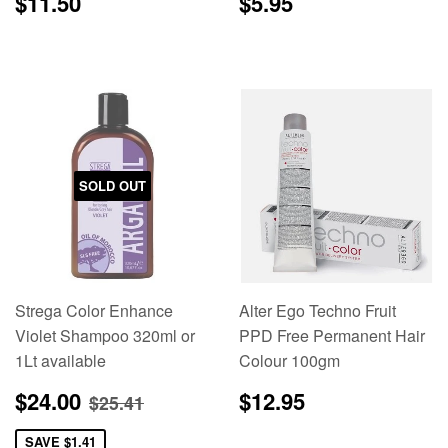
Regular
$11.50
Regular
$5.95
$11.50
$5.95
price
price
SOLD OUT
Strega Color Enhance
Alter Ego Techno Fruit
Violet Shampoo 320ml or
PPD Free Permanent Hair
1Lt available
Colour 100gm
Sale
$24.00
Regular
$12.95
Regular price
$25.41
$24.00
$12.95
$25.41
price
price
SAVE
$1.41