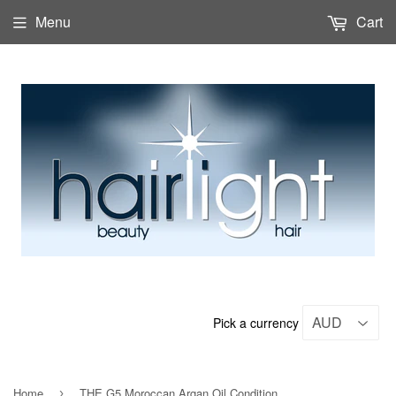
Menu
Cart
Pick a currency
Home
THE G5 Moroccan Argan Oil Conditioner 1Lt
›