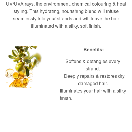
UV/UVA rays, the environment, chemical colouring & heat
styling. This hydrating, nourishing blend will infuse
seamlessly into your strands and will leave the hair
illuminated with a silky, soft finish.
Benefits:
Softens & detangles every
strand.
Deeply repairs & restores dry,
damaged hair.
Illuminates your hair with a silky
finish.