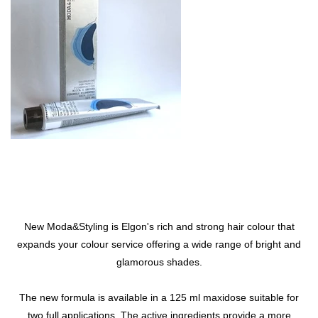
New Moda&Styling is Elgon's rich and strong hair colour that
expands your colour service offering a wide range of bright and
glamorous shades.
The new formula is available in a 125 ml maxidose suitable for
two full applications. The active ingredients provide a more