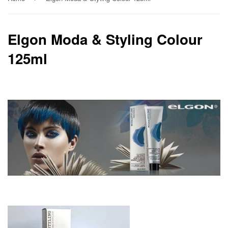
Elgon Moda & Styling Colour
125ml