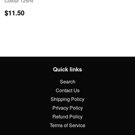
Colour 125ml
Regular
$11.50
$11.50
price
Quick links
Search
Contact Us
Shipping Policy
Privacy Policy
Refund Policy
Terms of Service