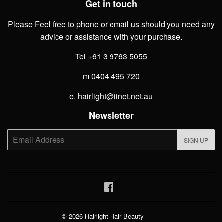
Get in touch
Please Feel free to phone or email us should you need any
advice or assistance with your purchase.
Tel +61 3 9763 5055
m 0404 495 720
e. hairlight@iinet.net.au
Newsletter
E-
SIGN UP
mail
Facebook
© 2026
Hairlight Hair Beauty