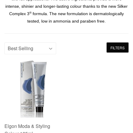
intense, shinier and longer-lasting colour thanks to the new Silker
®
Complex 3
formula. The new formulation is dermatologically
tested, low in ammonia and paraben free.
FILTERS
Elgon Moda & Styling