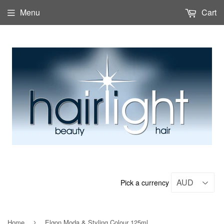
Menu
Cart
Pick a currency
Home
Elgon Moda & Styling Colour 125ml
›