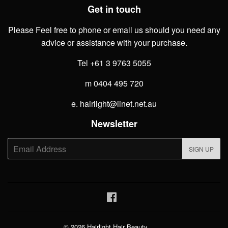
Get in touch
Please Feel free to phone or email us should you need any
advice or assistance with your purchase.
Tel +61 3 9763 5055
m 0404 495 720
e. hairlight@iinet.net.au
Newsletter
E-
SIGN UP
mail
Facebook
© 2026
Hairlight Hair Beauty