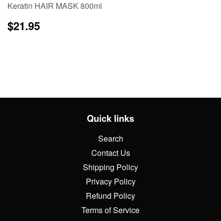
Keratin HAIR MASK 800ml
Regular
$21.95
$21.95
price
Quick links
Search
Contact Us
Shipping Policy
Privacy Policy
Refund Policy
Terms of Service