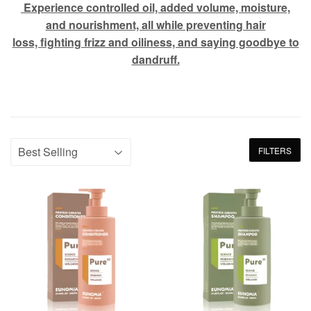
Experience controlled oil, added volume, moisture,
and nourishment, all while preventing hair
loss, fighting frizz and oiliness, and saying goodbye to
dandruff.
FILTERS