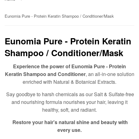
Eunomia Pure - Protein Keratin Shampoo / Conditioner/Mask
Eunomia Pure - Protein Keratin
Shampoo / Conditioner/Mask
Experience the power of Eunomia Pure - Protein
Keratin Shampoo and Conditioner
, an all-in-one solution
enriched with Natural & Botanical Extracts.
Say goodbye to harsh chemicals as our Salt & Sulfate-free
and nourishing formula nourishes your hair, leaving it
healthy, soft, and radiant.
Restore your hair's natural shine and beauty with
every use.