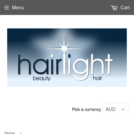
Menu
Cart
Pick a currency
Home
›