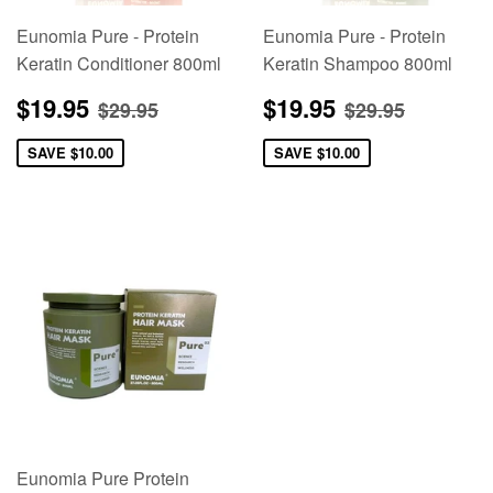
Eunomia Pure - Protein
Eunomia Pure - Protein
Keratin Conditioner 800ml
Keratin Shampoo 800ml
Sale
$19.95
Sale
$19.95
Regular price
$29.95
Regular pric
$29.95
$19.95
$19.95
$29.95
$29.95
price
price
SAVE
$10.00
SAVE
$10.00
Eunomia Pure Protein