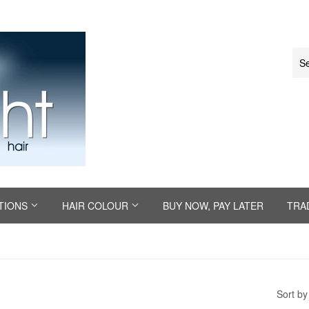
TIONS
HAIR COLOUR
BUY NOW, PAY LATER
TRA
Sort by