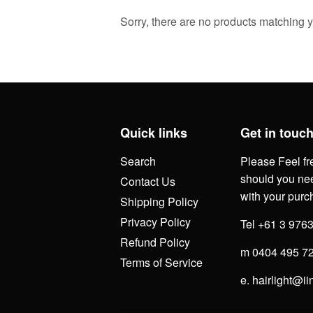
Sorry, there are no products matching 
Quick links
Get in touc
Search
Please Feel fr
should you nee
Contact Us
with your purc
Shipping Policy
Privacy Policy
Tel +61 3 976
Refund Policy
m 0404 495 7
Terms of Service
e. hairlight@ii