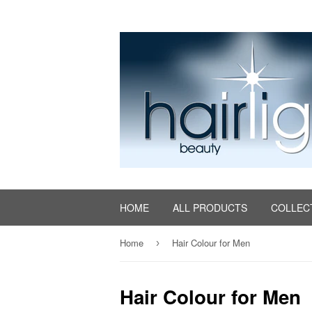
HOME
ALL PRODUCTS
COLLEC
Home
Hair Colour for Men
›
Hair Colour for Men