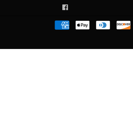
Facebook
American
Apple
Diners
Express
Pay
Club