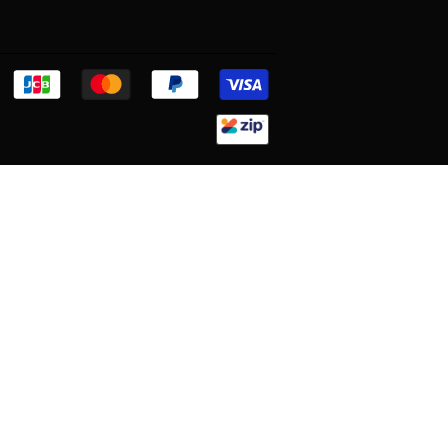
Discover
Jcb
Master
Paypal
Visa