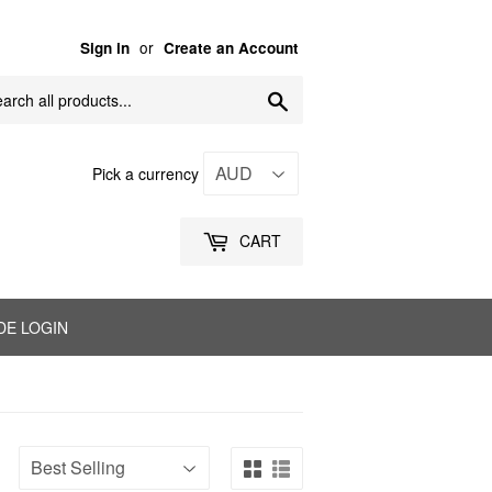
or
Sign in
Create an Account
Search
Pick a currency
CART
DE LOGIN