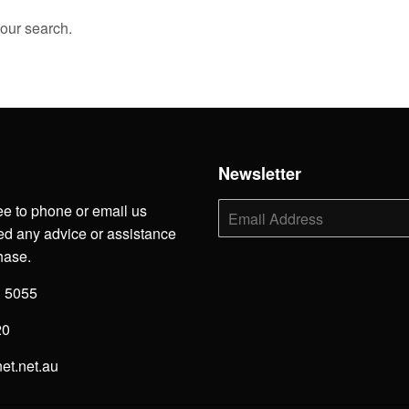
your search.
h
Newsletter
ee to phone or email us
E-
mail
d any advice or assistance
hase.
3 5055
20
net.net.au