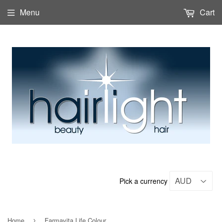
Menu
Cart
Pick a currency
Home
Farmavita Life Colour
›