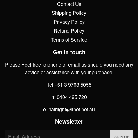
Contact Us
Shipping Policy
Privacy Policy
Refund Policy
Terms of Service
Get in touch
Please Feel free to phone or email us should you need any
advice or assistance with your purchase.
Tel +61 3 9763 5055
m 0404 495 720
e. hairlight@iinet.net.au
Newsletter
E-
SIGN UP