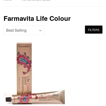
Farmavita Life Colour
FILTERS