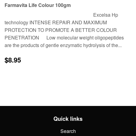
Farmavita Life Colour 100gm
Excelsa Hp
technology INTENSE REPAIR AND MAXIMUM
PROTECTION TO PROMOTE A BETTER COLOUR
PENETRATION Low molecular weight oligopeptides
are the products of gentle enzymatic hydrolysis of the...
Regular
$8.95
$8.95
price
Quick links
Search