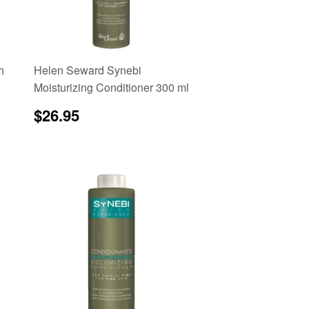
h
Helen Seward Synebi
Moisturizing Conditioner 300 ml
Regular
$26.95
e
$26.95
price