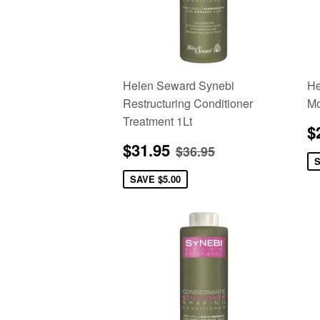
Helen Seward Synebi
He
Restructuring Conditioner
Mo
Treatment 1Lt
S
$
p
Sale
$31.95
Regular price
$36.95
$31.95
$36.95
price
SAVE
$5.00