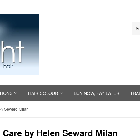
TIONS
HAIR COLOUR
BUY NOW, PAY LATER
TRA
en Seward Milan
 Care by Helen Seward Milan