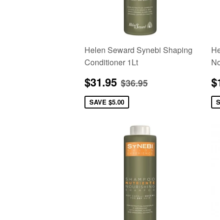
Helen Seward Synebi Shaping
He
Conditioner 1Lt
No
Sale
$31.95
S
Regular price
$36.95
$31.95
$
$36.95
price
p
SAVE
$5.00