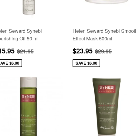
len Seward Synebi
Helen Seward Synebi Smoot
urishing Oil 50 ml
Effect Mask 500ml
ale
$15.95
Sale
$23.95
Regular price
$21.95
Regular pric
$29.95
15.95
$23.95
$21.95
$29.95
rice
price
SAVE
$6.00
SAVE
$6.00