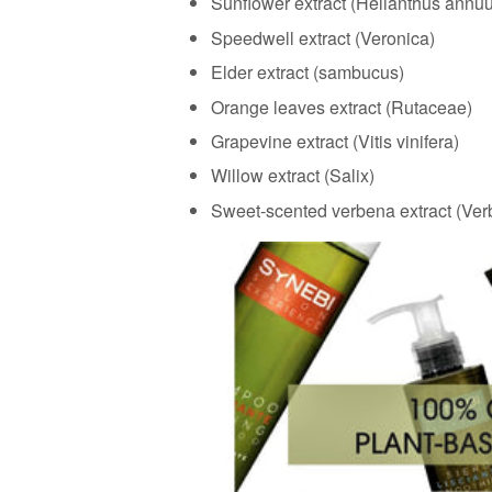
Sunflower extract (Helianthus annu
Speedwell extract (Veronica)
Elder extract (sambucus)
Orange leaves extract (Rutaceae)
Grapevine extract (Vitis vinifera)
Willow extract (Salix)
Sweet-scented verbena extract (Ve