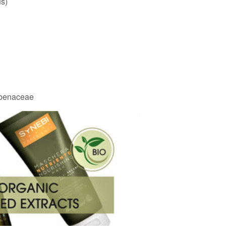
us)
rbenaceae