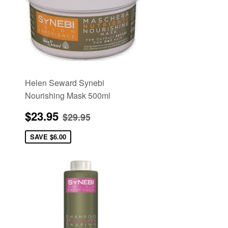
Helen Seward Synebi
Nourishing Mask 500ml
Sale
$23.95
e
Regular price
$29.95
$23.95
$29.95
price
SAVE
$6.00