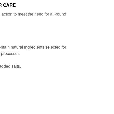
R CARE
action to meet the need for all-round
ain natural ingredients selected for
g processes.
added salts.