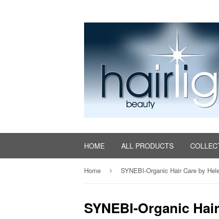
HOME
ALL PRODUCTS
COLLEC
Home
SYNEBI-Organic Hair Care by Hel
›
SYNEBI-Organic Hair