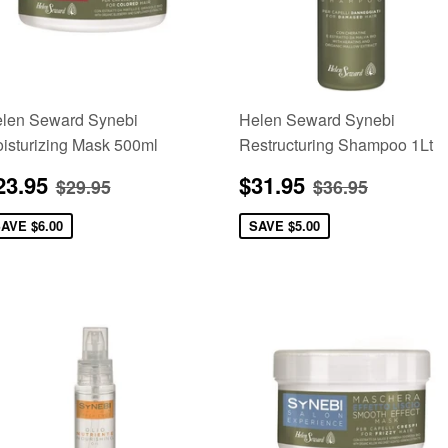
len Seward Synebi
Helen Seward Synebi
isturizing Mask 500ml
Restructuring Shampoo 1Lt
ale
$23.95
Sale
$31.95
Regular price
$29.95
Regular pric
$36.95
23.95
$31.95
$29.95
$36.95
rice
price
SAVE
$6.00
SAVE
$5.00