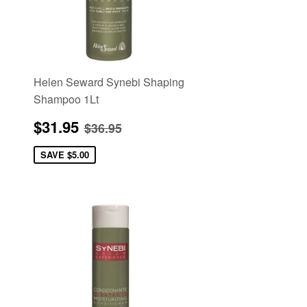
Helen Seward Synebi Shaping
Shampoo 1Lt
Sale
$31.95
e
Regular price
$36.95
$31.95
$36.95
price
SAVE
$5.00