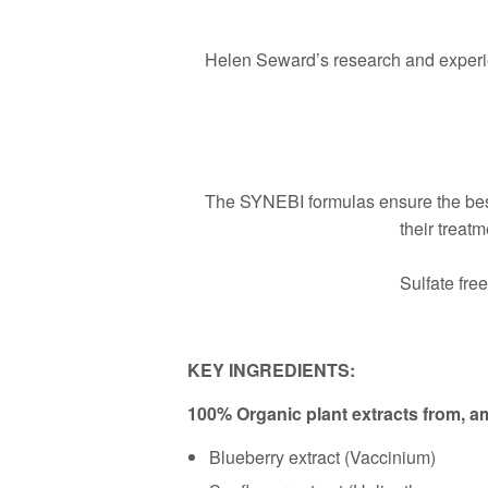
Helen Seward’s research and experien
The SYNEBI formulas ensure the best
their treat
Sulfate fre
KEY INGREDIENTS:
100% Organic plant extracts from, 
Blueberry extract (Vaccinium)