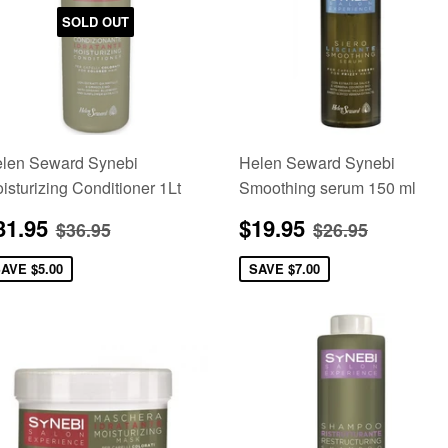
SOLD OUT
len Seward Synebi
Helen Seward Synebi
isturizing Conditioner 1Lt
Smoothing serum 150 ml
ale
$31.95
Sale
$19.95
Regular price
$36.95
Regular pric
$26.95
31.95
$19.95
$36.95
$26.95
rice
price
SAVE
$5.00
SAVE
$7.00