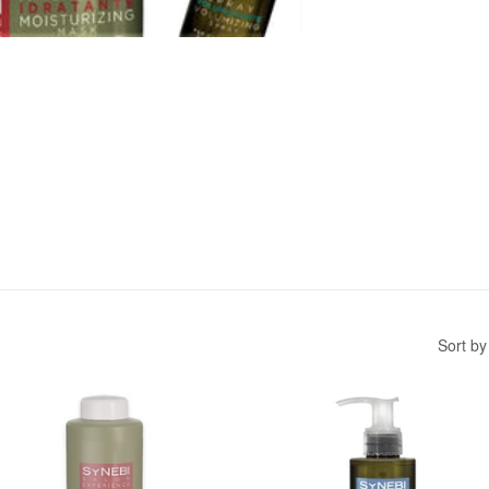
Sort by