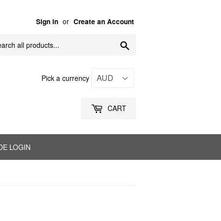
or
Sign in
Create an Account
Search
Pick a currency
CART
DE LOGIN