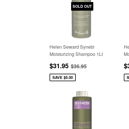
SOLD OUT
Helen Seward Synebi
He
Moisturizing Shampoo 1Lt
Mo
Sale
$31.95
S
Regular price
$36.95
$31.95
$
$36.95
price
p
SAVE
$5.00