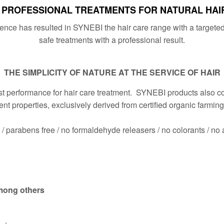
PROFESSIONAL TREATMENTS FOR NATURAL HAI
ce has resulted in SYNEBI the hair care range with a targeted 
safe treatments with a professional result.
THE SIMPLICITY OF NATURE AT THE SERVICE OF HAIR
 performance for hair care treatment. SYNEBI products also cont
ment properties, exclusively derived from certified organic farmin
e / parabens free / no formaldehyde releasers / no colorants / no 
among others