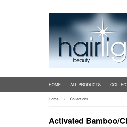
HOME
ALL PRODUCTS
COLLEC
Home
Collections
›
Activated Bamboo/C