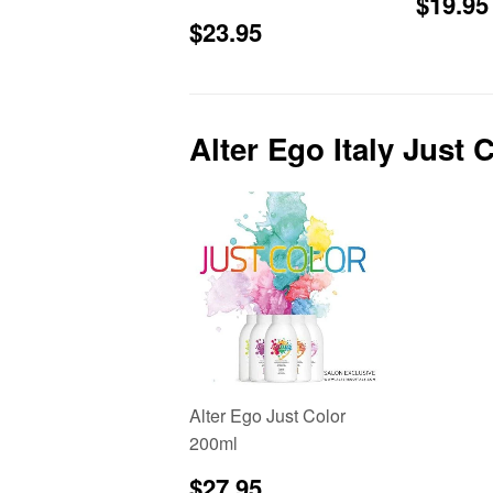
Sale
$19.95
price
Sale
$23.95
$23.95
price
Alter Ego Italy Just 
Alter Ego Just Color
200ml
Regular
$27.95
$27.95