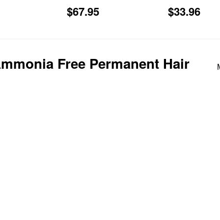
Regular
$67.95
Regular
$3
$67.95
$33.96
price
price
Ammonia Free Permanent Hair