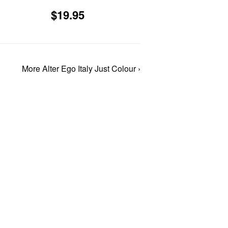
4.95
Sale
$19.95
$19.95
price
More Alter Ego Italy Just Colour ›