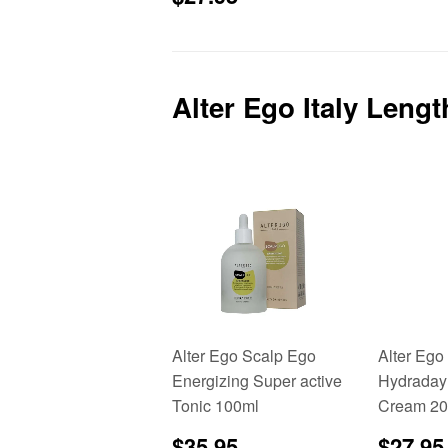
price
Alter Ego Italy Leng
Alter Ego Scalp Ego
Alter Ego
Energizing Super active
Hydraday
Tonic 100ml
Cream 20
Sale
$35.95
Sale
$35.95
$27.95