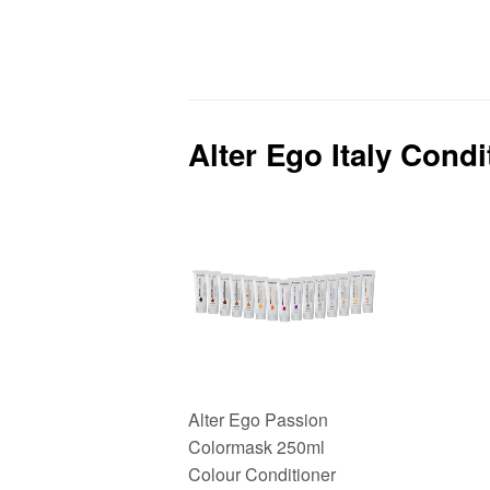
price
price
Alter Ego Italy Cond
Alter Ego Passion
Colormask 250ml
Colour Conditioner