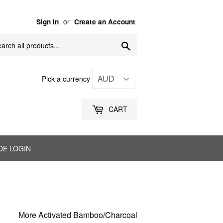
or
Sign in
Create an Account
Search
Pick a currency
CART
DE LOGIN
More Activated Bamboo/Charcoal