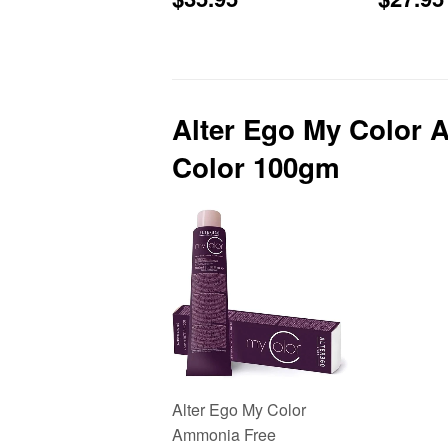
price
price
Alter Ego My Color 
Color 100gm
Alter Ego My Color
Ammonia Free