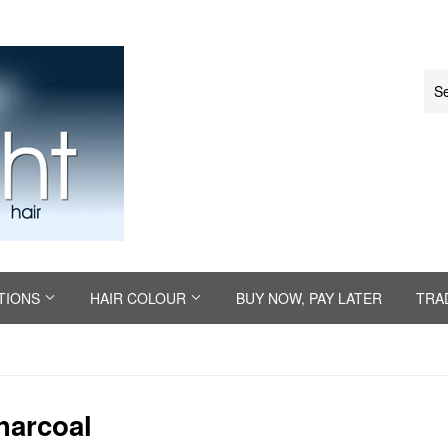
TIONS
HAIR COLOUR
BUY NOW, PAY LATER
TRA
harcoal