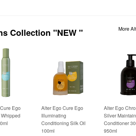
More Al
ths Collection "NEW "
 Cure Ego
Alter Ego Cure Ego
Alter Ego Ch
 Whipped
Illuminating
Silver Maintain
0ml
Conditioning Silk Oil
Conditioner 3
100ml
950ml
$27.95