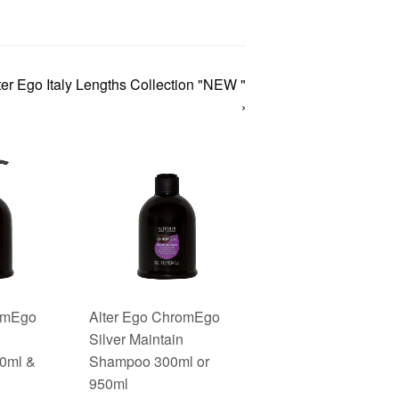
ter Ego Italy Lengths Collection "NEW "
›
romEgo
Alter Ego ChromEgo
Silver Maintain
00ml &
Shampoo 300ml or
950ml