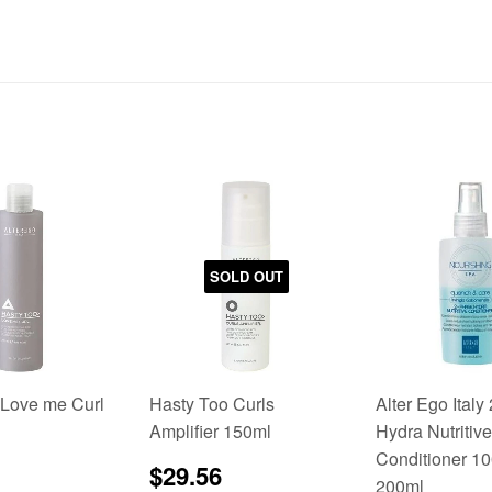
SOLD OUT
 Love me Curl
Hasty Too Curls
Alter Ego Italy
Amplifier 150ml
Hydra Nutritive
Conditioner 10
lar
$24.95
Sale
$29.56
$29.56
200ml