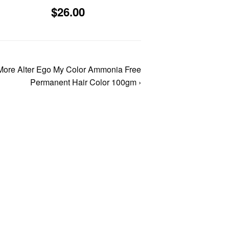
3.96
Sale
$26.00
$26.00
price
More Alter Ego My Color Ammonia Free
Permanent Hair Color 100gm ›