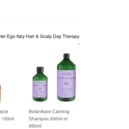
ter Ego Italy Hair & Scalp Day Therapy
›
acle
Botanikare Calming
r 150ml
Shampoo 300ml or
950ml