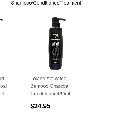
Shampoo/Conditioner/Treatment ›
ed
Lolane Activated
oal
Bamboo Charcoal
ml
Conditioner 480ml
6.95
Sale
$24.95
$24.95
price