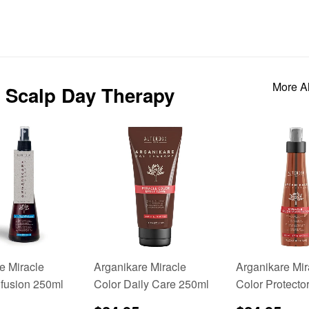
More Al
 & Scalp Day Therapy
e Miracle
Arganikare Miracle
Arganikare Mir
nfusion 250ml
Color Daily Care 250ml
Color Protecto