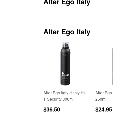
Alter Ego Italy
Alter Ego Italy
Alter Ego Italy Hasty Hi-
Alter Ego
T Security 300ml
250ml
Regular
$36.50
Regu
$36.50
$24.95