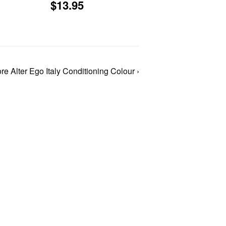
Regular
$13.95
$13.95
price
1.51
re Alter Ego Italy Conditioning Colour ›