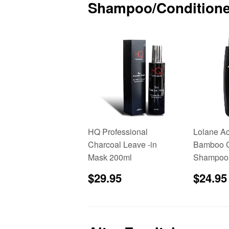
Shampoo/Conditione
HQ Professional
Lolane Ac
Charcoal Leave -in
Bamboo C
Mask 200ml
Shampoo
Regular
$29.95
Sale
$29.95
$24.95
price
price