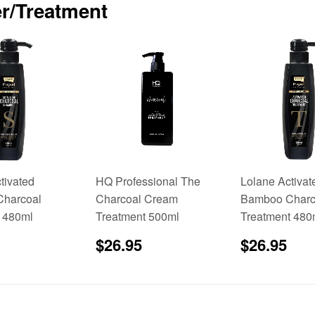
r/Treatment
tivated
HQ Professional The
Lolane Activat
harcoal
Charcoal Cream
Bamboo Charc
 480ml
Treatment 500ml
Treatment 480
$24.95
Regular
$26.95
Sale
$2
$26.95
$26.95
price
price