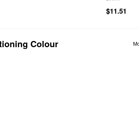
price
Regular
$1
$11.51
price
itioning Colour
Mo