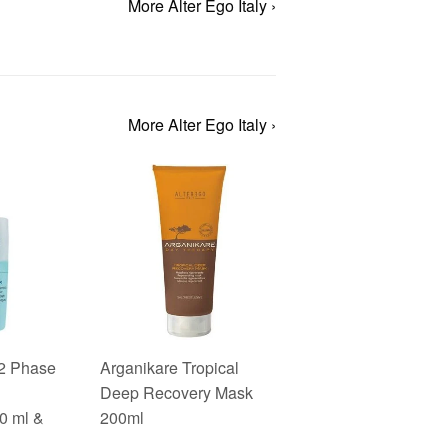
More Alter Ego Italy ›
More Alter Ego Italy ›
 2 Phase
Arganikare Tropical
Deep Recovery Mask
0 ml &
200ml