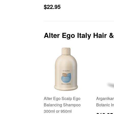
Sale
$22.95
$22.95
price
Alter Ego Italy Hair
Alter Ego Scalp Ego
Arganikar
Balancing Shampoo
Botanic I
300ml or 950ml