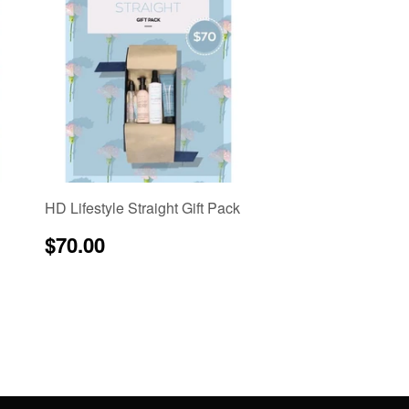
HD Lifestyle Straight Gift Pack
Regular
$70.00
$70.00
price