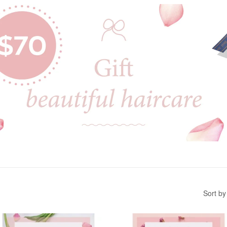
Sort by