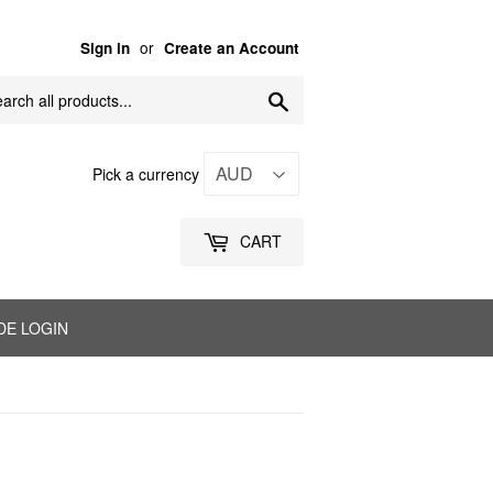
or
Sign in
Create an Account
Search
Pick a currency
CART
DE LOGIN