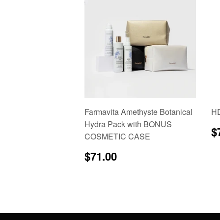
Farmavita Amethyste Botanical
HD
Hydra Pack with BONUS
R
$
COSMETIC CASE
p
Regular
$71.00
$71.00
price