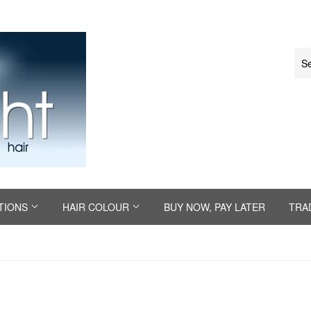
TIONS
HAIR COLOUR
BUY NOW, PAY LATER
TRA