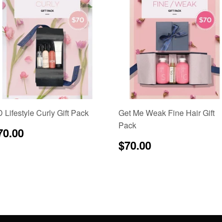
 Lifestyle Curly Gift Pack
Get Me Weak Fine Hair Gift
Pack
egular
$70.00
70.00
rice
Regular
$70.00
$70.00
price