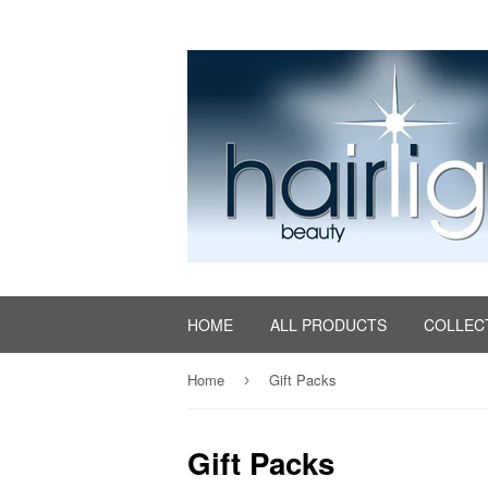
HOME
ALL PRODUCTS
COLLEC
Home
Gift Packs
›
Gift Packs