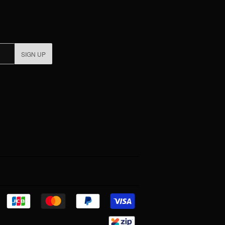
SIGN UP
Discover
Jcb
Master
Paypal
Visa