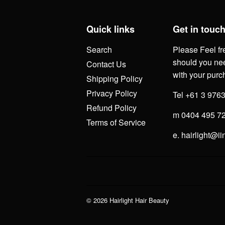
Quick links
Get in touc
Search
Please Feel fr
should you nee
Contact Us
with your purc
Shipping Policy
Privacy Policy
Tel +61 3 976
Refund Policy
m 0404 495 7
Terms of Service
e. hairlight@ii
© 2026
Hairlight Hair Beauty