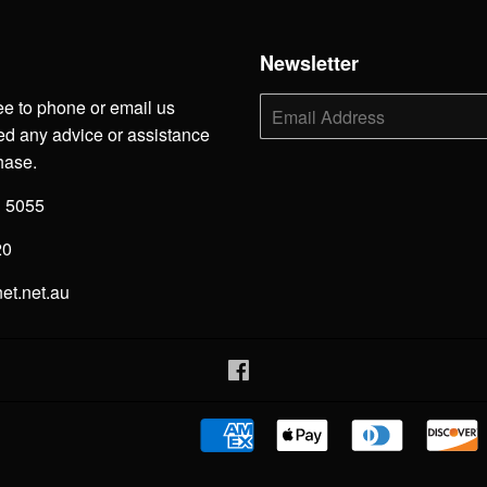
h
Newsletter
ee to phone or email us
E-
mail
d any advice or assistance
hase.
3 5055
20
net.net.au
Facebook
American
Apple
Diners
Express
Pay
Club