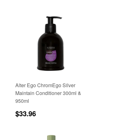
Alter Ego ChromEgo Silver
Maintain Conditioner 300ml &
950ml
e
Regular
$33.96
$33.96
price