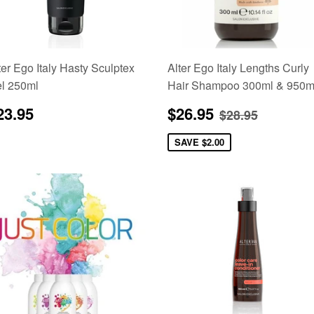
ter Ego Italy Hasty Sculptex
Alter Ego Italy Lengths Curly
l 250ml
Hair Shampoo 300ml & 950m
egular
$23.95
Sale
$26.95
Regular pric
$28.95
23.95
$26.95
$28.95
rice
price
SAVE
$2.00