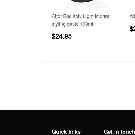
Alter Ego Italy Light Imprint
Al
styling paste 100ml
R
$
p
Regular
$24.95
$24.95
price
Quick links
Get in touc