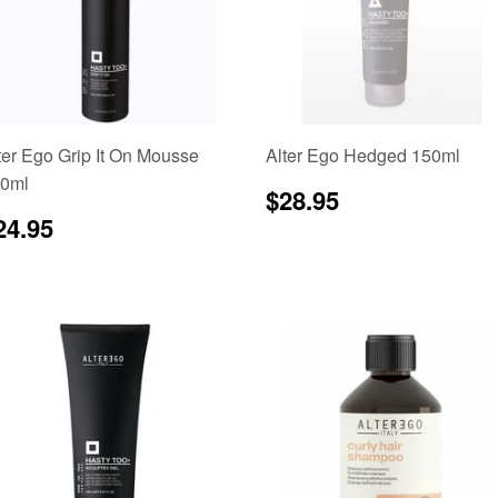
ter Ego Grip It On Mousse
Alter Ego Hedged 150ml
0ml
Regular
$28.95
$28.95
price
egular
$24.95
24.95
rice