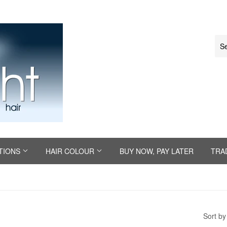
TIONS
HAIR COLOUR
BUY NOW, PAY LATER
TRA
Sort by