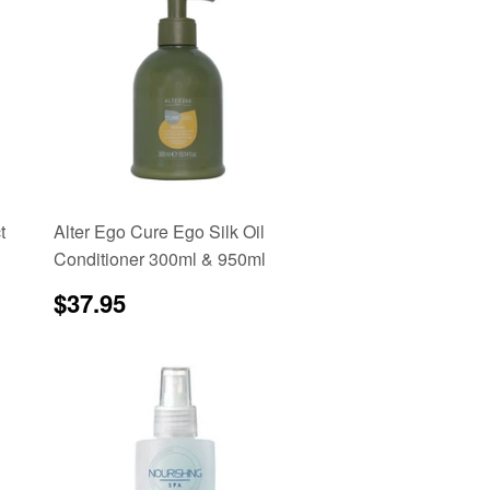
t
Alter Ego Cure Ego Silk Oil
Conditioner 300ml & 950ml
Regular
$37.95
$37.95
price