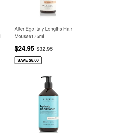
Alter Ego Italy Lengths Hair
l
Mousse175ml
Sale
$24.95
e
Regular price
$32.95
$24.95
$32.95
price
SAVE
$8.00