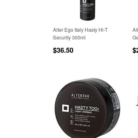
Alter Ego Italy Hasty Hi-T
Al
Security 300ml
Ge
Regular
$36.50
R
$36.50
$
price
p