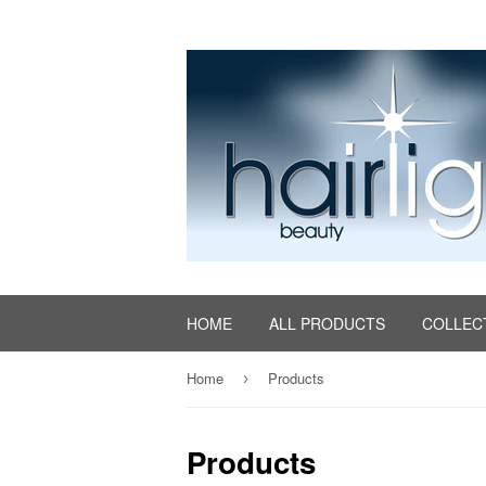
HOME
ALL PRODUCTS
COLLEC
Home
Products
›
Products