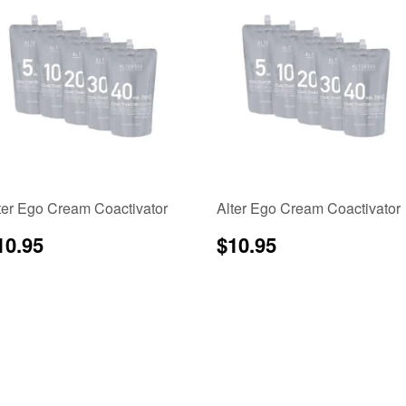
ter Ego Cream Coactivator
Alter Ego Cream Coactivator
egular
$10.95
Regular
$10.95
10.95
$10.95
rice
price