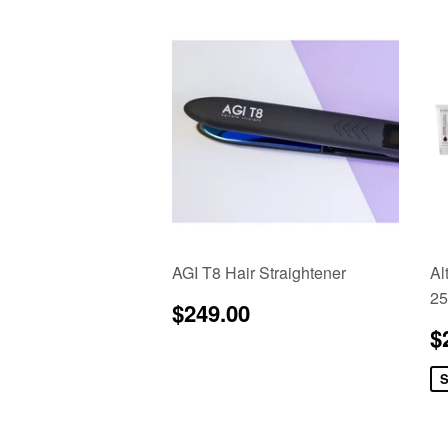
AGI T8 Hair Straightener
Al
25
Regular
$249.00
$249.00
price
S
$
p