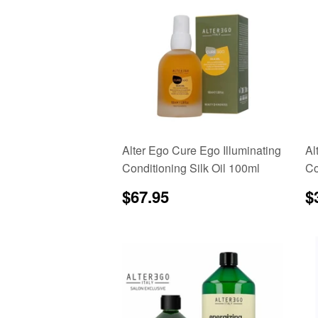
Alter Ego Cure Ego Illuminating
Al
Conditioning Silk Oil 100ml
Co
Regular
$67.95
R
$67.95
$
price
p