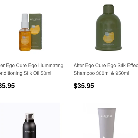
ter Ego Cure Ego Illuminating
Alter Ego Cure Ego Silk Effec
nditioning Silk Oil 50ml
Shampoo 300ml & 950ml
egular
$35.95
Regular
$35.95
35.95
$35.95
rice
price