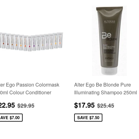
ter Ego Passion Colormask
Alter Ego Be Blonde Pure
0ml Colour Conditioner
Illuminating Shampoo 250ml
ale
$22.95
Sale
$17.95
Regular price
$29.95
Regular pric
$25.45
22.95
$17.95
$29.95
$25.45
rice
price
SAVE
$7.00
SAVE
$7.50