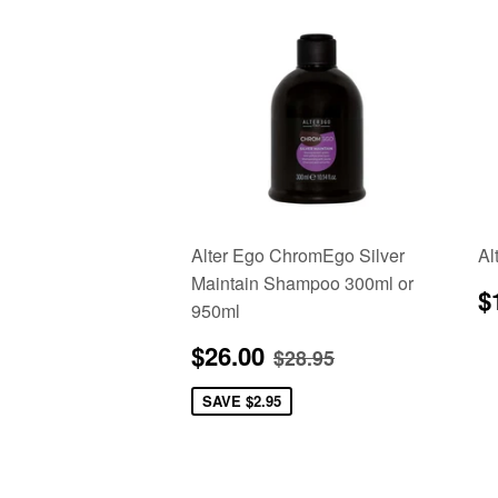
Alter Ego ChromEgo Silver
Al
Maintain Shampoo 300ml or
R
$
950ml
p
Sale
$26.00
Regular price
$28.95
$26.00
$28.95
price
SAVE
$2.95