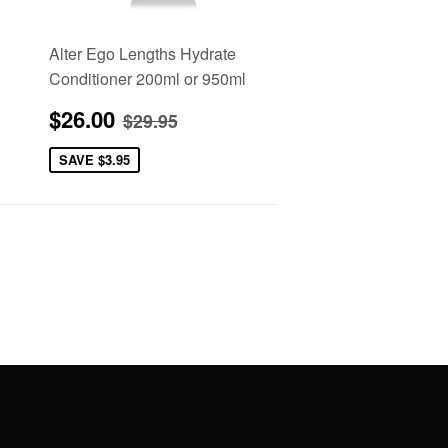
Alter Ego Lengths Hydrate
Conditioner 200ml or 950ml
Sale
$26.00
e
Regular price
$29.95
$26.00
$29.95
price
SAVE
$3.95