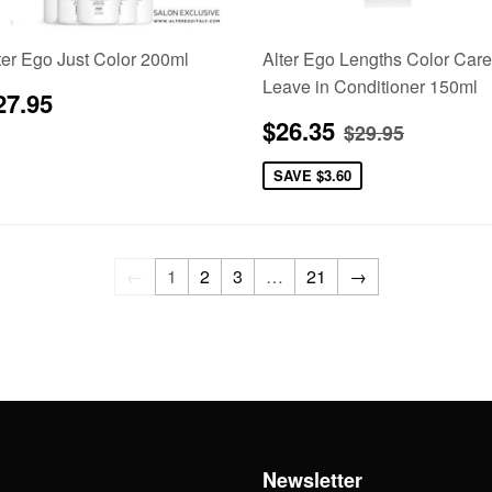
ter Ego Just Color 200ml
Alter Ego Lengths Color Care
Leave in Conditioner 150ml
egular
$27.95
27.95
rice
Sale
$26.35
Regular pric
$29.95
$26.35
$29.95
price
SAVE
$3.60
←
1
2
3
…
21
→
h
Newsletter