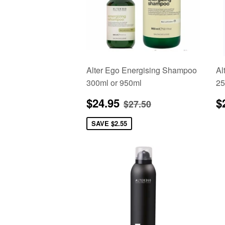
Alter Ego Energising Shampoo
Al
300ml or 950ml
25
Sale
$24.95
R
Regular price
$27.50
$24.95
$
$27.50
price
p
SAVE
$2.55