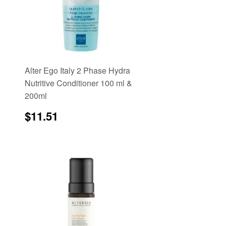
Alter Ego Italy 2 Phase Hydra
Nutritive Conditioner 100 ml &
200ml
Regular
$11.51
$11.51
price