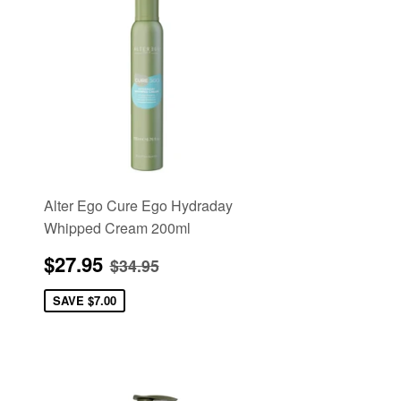
Alter Ego Cure Ego Hydraday
Whipped Cream 200ml
Sale
$27.95
Regular price
$34.95
$27.95
$34.95
price
SAVE
$7.00