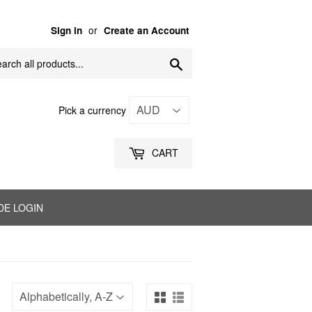
or
Sign in
Create an Account
Search
Pick a currency
CART
DE LOGIN