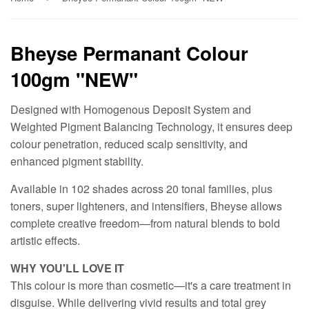
Bheyse Permanant Colour
100gm "NEW"
Designed with Homogenous Deposit System and
Weighted Pigment Balancing Technology, it ensures deep
colour penetration, reduced scalp sensitivity, and
enhanced pigment stability.
Available in 102 shades across 20 tonal families, plus
toners, super lighteners, and intensifiers, Bheyse allows
complete creative freedom—from natural blends to bold
artistic effects.
WHY YOU'LL LOVE IT
This colour is more than cosmetic—it's a care treatment in
disguise. While delivering vivid results and total grey