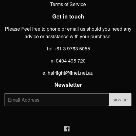
Terms of Service
Get in touch
Please Feel free to phone or email us should you need any
advice or assistance with your purchase.
Tel +61 3 9763 5055
m 0404 495 720
e. hairlight@iinet.net.au
Newsletter
E-
SIGN UP
mail
Facebook