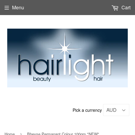
Menu
Cart
Pick a currency
Home
Bheyse Permanant Colour 100gm "NEW"
›