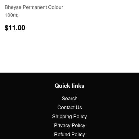
Bheyse Permanent Colour
100m;
Regular
$11.00
$11.00
price
Quick links
Search
Contact Us
Shipping Policy
Privacy Policy
Refund Policy