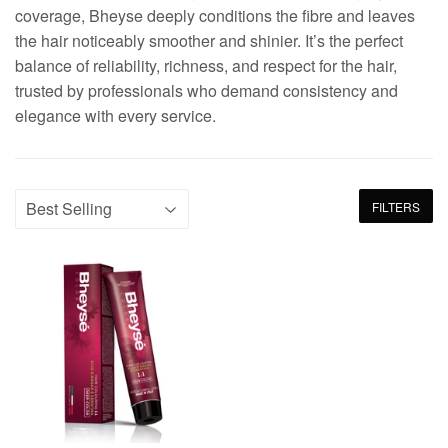
coverage, Bheyse deeply conditions the fibre and leaves
the hair noticeably smoother and shinier. It’s the perfect
balance of reliability, richness, and respect for the hair,
trusted by professionals who demand consistency and
elegance with every service.
FILTERS