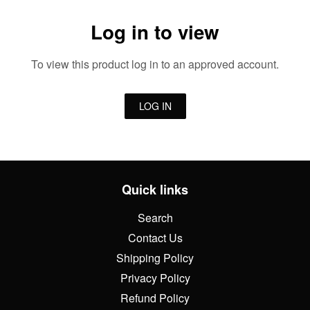
Log in to view
To view this product log in to an approved account.
LOG IN
Quick links
Search
Contact Us
Shipping Policy
Privacy Policy
Refund Policy