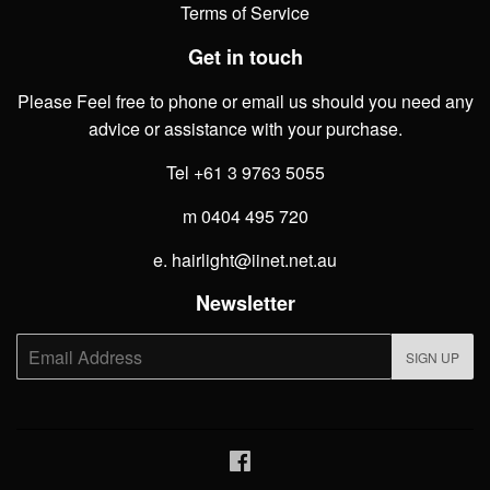
Terms of Service
Get in touch
Please Feel free to phone or email us should you need any
advice or assistance with your purchase.
Tel +61 3 9763 5055
m 0404 495 720
e. hairlight@iinet.net.au
Newsletter
E-
SIGN UP
mail
Facebook