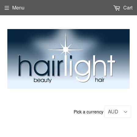
Menu
Cart
Pick a currency