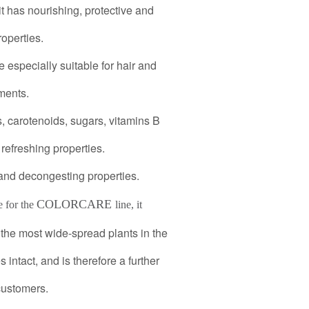
it has nourishing, protective and
operties.
e especially suitable for hair and
ments.
s, carotenoids, sugars, vitamins B
refreshing properties.
 and decongesting properties.
COLORCARE
e for the
line, it
the most wide-spread plants in the
 intact, and is therefore a further
customers.