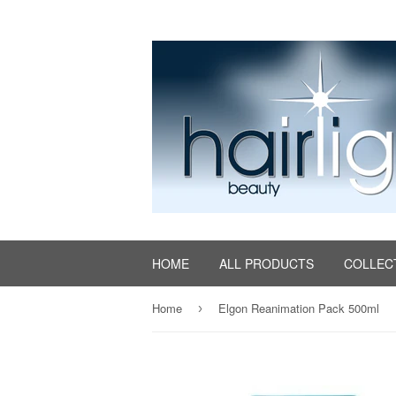
HOME
ALL PRODUCTS
COLLEC
Home
Elgon Reanimation Pack 500ml
›