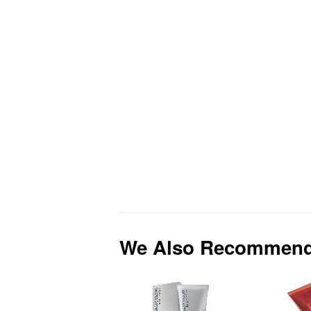
We Also Recommen