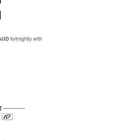
l
 AUD
fortnightly with