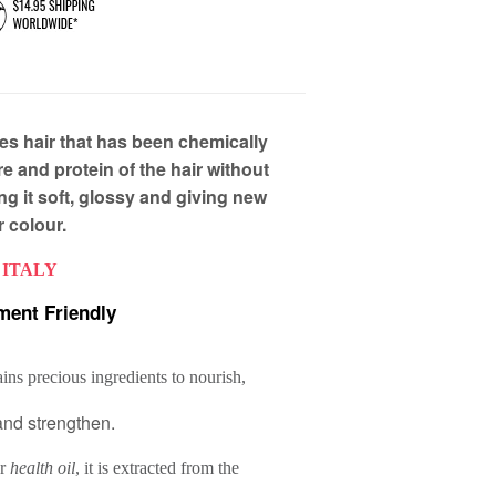
es hair that has been chemically
e and protein of the hair without
g it soft, glossy and giving new
ir colour.
 ITALY
ment Friendly
ins precious ingredients to nourish,
and strengthen.
r
health oil
, it is extracted from the