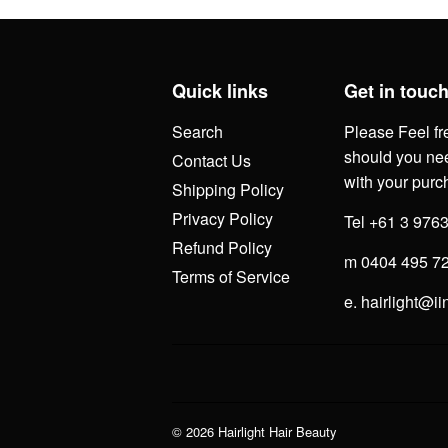
Quick links
Get in touc
Search
Please Feel fr
should you nee
Contact Us
with your purc
Shipping Policy
Privacy Policy
Tel +61 3 976
Refund Policy
m 0404 495 7
Terms of Service
e. hairlight@ii
© 2026
Hairlight Hair Beauty