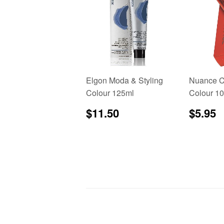
Elgon Moda & Styling
Nuance C
Colour 125ml
Colour 1
Regular
$11.50
Regu
$
$11.50
$5.95
price
price