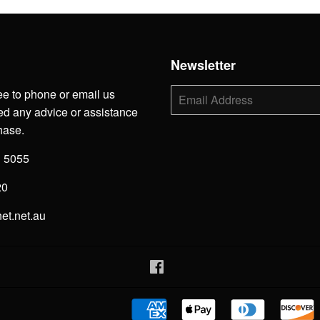
h
Newsletter
ee to phone or email us
E-
mail
d any advice or assistance
hase.
3 5055
20
net.net.au
Facebook
American
Apple
Diners