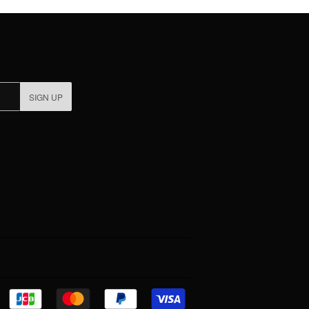
SIGN UP
Discover
Jcb
Master
Paypal
Visa