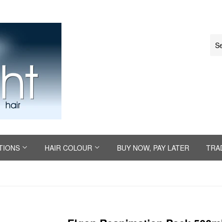
TIONS
HAIR COLOUR
BUY NOW, PAY LATER
TRA