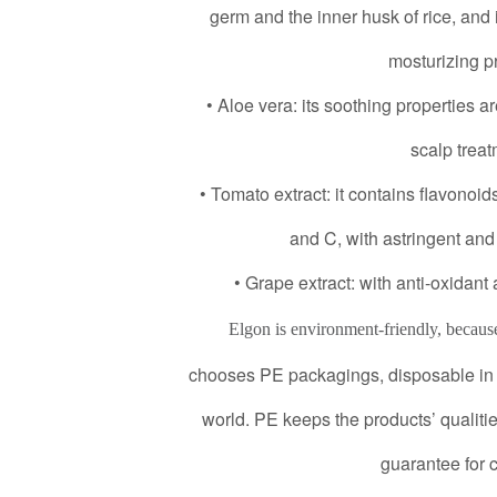
germ and the inner husk of rice, and 
mosturizing pr
• Aloe vera: its soothing properties ar
scalp treat
• Tomato extract: it contains flavonoid
and C, with astringent and 
• Grape extract: with anti-oxidant
Elgon is environment-friendly, becaus
chooses PE packagings, disposable in 
world. PE keeps the products’ qualities
guarantee for 