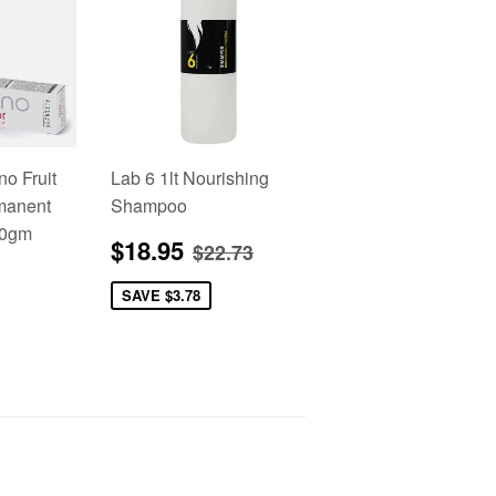
no Fruit
Lab 6 1lt Nourishing
manent
Shampoo
00gm
Sale
$18.95
Regular price
$22.73
$18.95
$22.73
price
2.95
SAVE
$3.78