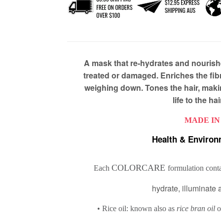
A mask that re-hydrates and nourish
treated or damaged. Enriches the fibr
weighing down. Tones the hair, makin
life to the ha
MADE IN
Health & Environ
COLORCARE
Each
formulation conta
hydrate, illuminate 
• Rice oil: known also as
rice bran oil
o