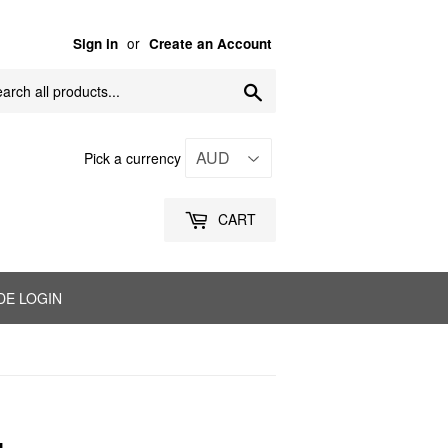
or
Sign in
Create an Account
Search
Pick a currency
CART
DE LOGIN