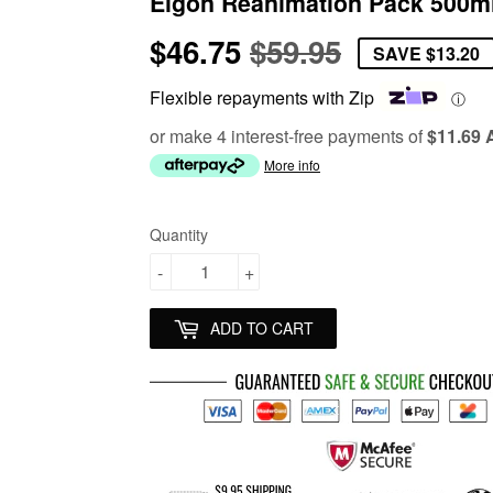
Elgon Reanimation Pack 500m
$46.75
$59.95
Regular
$59.95
Sale
$46.75
SAVE
$13.20
price
price
Flexible repayments with Zip
ⓘ
or make 4 interest-free payments of
$11.69
More info
Quantity
-
+
ADD TO CART