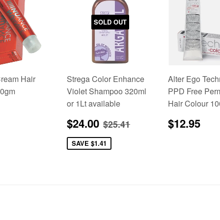
SOLD OUT
ream Hair
Strega Color Enhance
Alter Ego Tech
00gm
Violet Shampoo 320ml
PPD Free Per
or 1Lt available
Hair Colour 1
lar
5.95
Sale
$24.00
Regular
$1
Regular price
$25.41
$24.00
$12.95
$25.41
price
price
SAVE
$1.41