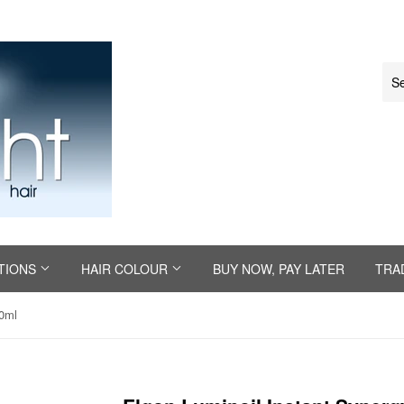
TIONS
HAIR COLOUR
BUY NOW, PAY LATER
TRA
00ml