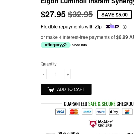
Elgon Luminoil Instant Synerg
$27.95
$32.95
Regular
$32.95
Sale
$27.95
SAVE
$5.00
price
price
Flexible repayments with Zip
ⓘ
or make 4 interest-free payments of
$6.99 
More info
Quantity
-
+
ADD TO CART