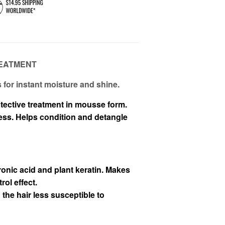
EATMENT
for instant moisture and shine.
tective treatment in mousse form.
ness. Helps condition and detangle
onic acid and plant keratin. Makes
rol effect.
the hair less susceptible to