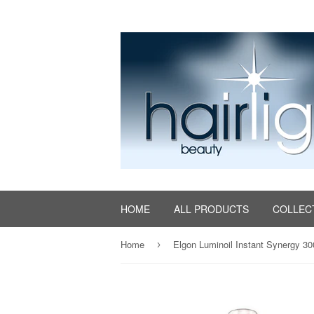
HOME
ALL PRODUCTS
COLLEC
Home
Elgon Luminoil Instant Synergy 3
›