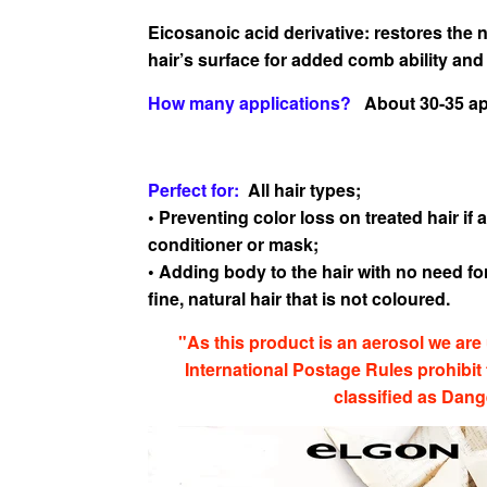
Eicosanoic acid derivative: restores the 
hair’s surface
for added comb ability and
How many applications?
About 30-35 app
Perfect for:
All hair types;
• Preventing color loss on treated hair i
conditioner or
mask;
• Adding body to the hair with no need for
fine, natural hair
that is not coloured.
"As this product is an aerosol we are 
International Postage Rules prohibit
classified as Dan