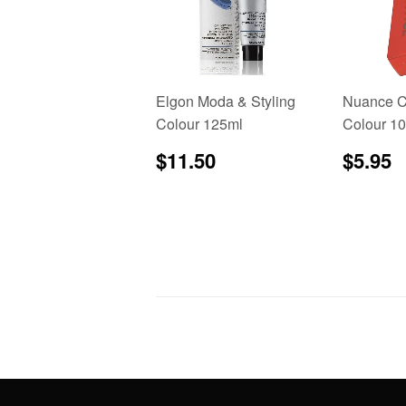
Elgon Moda & Styling
Nuance C
Colour 125ml
Colour 1
Regular
$11.50
Regu
$
$11.50
$5.95
price
price