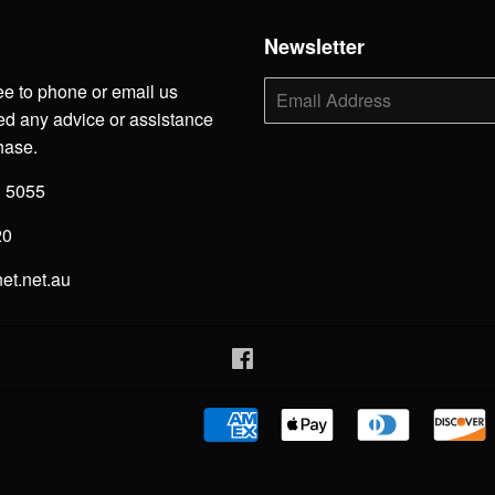
h
Newsletter
ee to phone or email us
E-
mail
d any advice or assistance
hase.
3 5055
20
net.net.au
Facebook
American
Apple
Diners
Express
Pay
Club