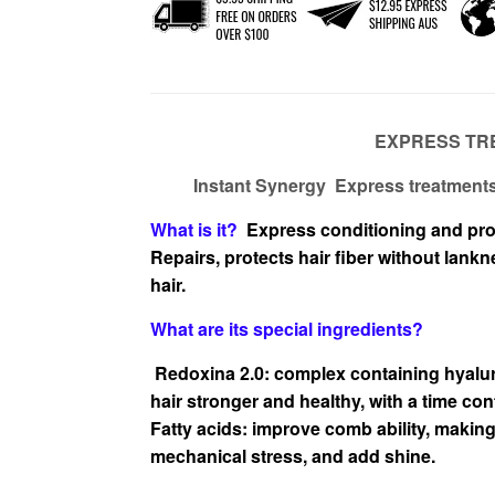
EXPRESS TR
Instant Synergy Express treatments 
What is it?
Express conditioning and pro
Repairs,
protects hair fiber without lank
hair.
What are
its special ingredients?
Redoxina 2.0: complex containing hyalur
hair stronger and
healthy, with a time cont
Fatty acids: improve comb ability, making 
mechanical stress, and
add shine.