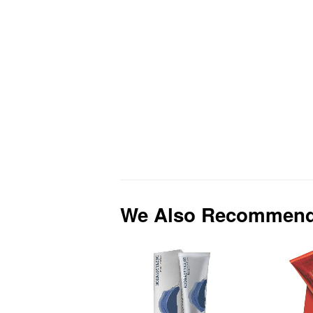
We Also Recommen