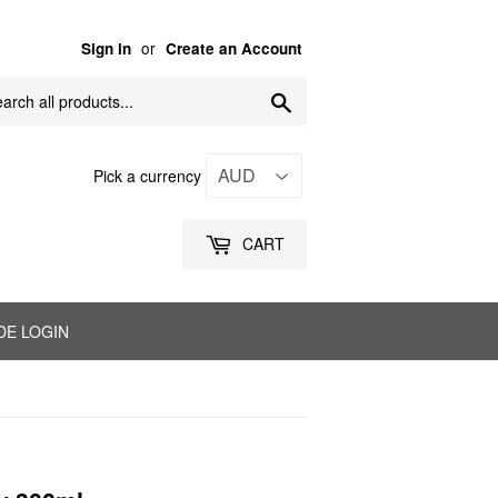
or
Sign in
Create an Account
Search
Pick a currency
CART
DE LOGIN