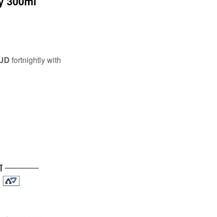
y 300ml
AUD
fortnightly with