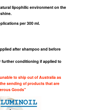
natural lipophilic environment on the
 shine.
lications per 300 ml.
f applied after shampoo and before
 further conditioning if applied to
unable to ship out of Australia as
 the sending of products that are
gerous Goods"