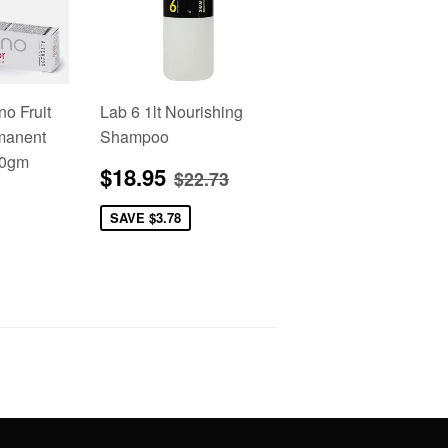
no Fruit
Lab 6 1lt Nourishing
manent
Shampoo
00gm
Sale
$18.95
Regular price
$22.73
$18.95
$22.73
price
2.95
SAVE
$3.78