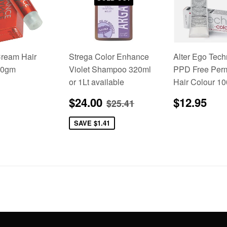
ream Hair
Strega Color Enhance
Alter Ego Tech
00gm
Violet Shampoo 320ml
PPD Free Per
or 1Lt available
Hair Colour 1
lar
5.95
Sale
$24.00
Regular
$1
Regular price
$25.41
$24.00
$12.95
$25.41
price
price
SAVE
$1.41