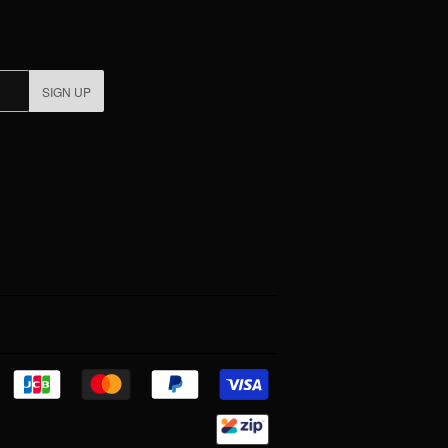
SIGN UP
Discover
Jcb
Master
Paypal
Visa