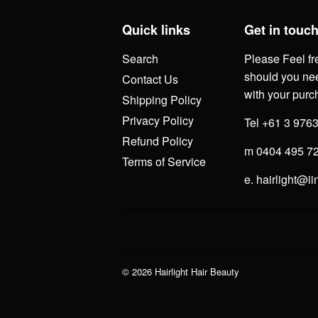
Quick links
Get in touc
Search
Please Feel fr
should you nee
Contact Us
with your purc
Shipping Policy
Privacy Policy
Tel +61 3 976
Refund Policy
m 0404 495 7
Terms of Service
e. hairlight@ii
© 2026
Hairlight Hair Beauty