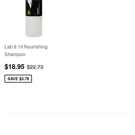
Lab 6 1lt Nourishing
Shampoo
Sale
$18.95
Regular price
$22.73
$18.95
$22.73
price
SAVE
$3.78