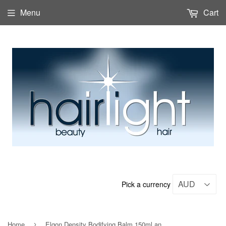
Menu
Cart
Pick a currency
Home
Elgon Density Bodifying Balm 150ml and 750ml
›