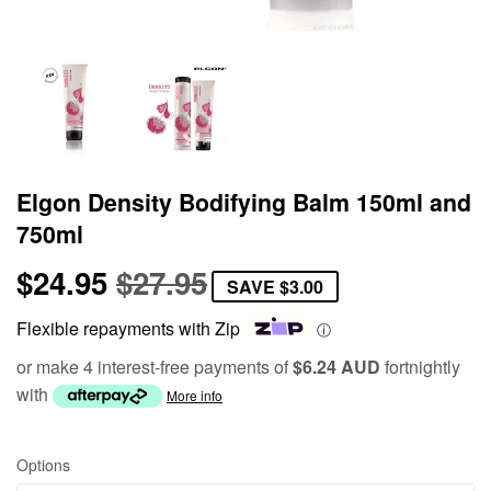
Elgon Density Bodifying Balm 150ml and
750ml
$24.95
$27.95
Regular
$27.95
Sale
$24.95
SAVE
$3.00
price
price
Flexible repayments with Zip
ⓘ
or make 4 interest-free payments of
$6.24 AUD
fortnightly
with
More info
Options