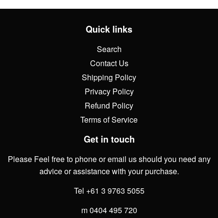
Quick links
Search
Contact Us
Shipping Policy
Privacy Policy
Refund Policy
Terms of Service
Get in touch
Please Feel free to phone or email us should you need any
advice or assistance with your purchase.
Tel +61 3 9763 5055
m 0404 495 720