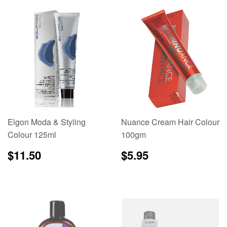
Elgon Moda & Styling
Nuance Cream Hair Colour
Colour 125ml
100gm
Regular
$11.50
Regular
$5.95
$11.50
$5.95
price
price