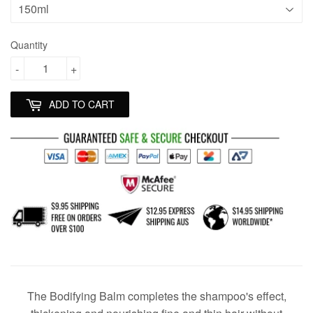
Quantity
-
+
ADD TO CART
The Bodifying Balm completes the shampoo's effect,