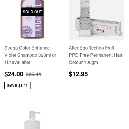
SOLD OUT
Strega Color Enhance
Alter Ego Techno Fruit
Violet Shampoo 320ml or
PPD Free Permanent Hair
1Lt available
Colour 100gm
Sale
$24.00
Regular
$12.95
Regular price
$25.41
$24.00
$12.95
$25.41
price
price
SAVE
$1.41