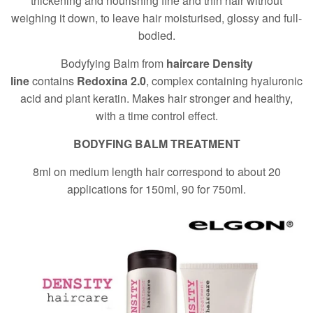
thickening and nourishing fine and thin hair without
weighing it down, to leave hair moisturised, glossy and full-
bodied.
Bodyfying Balm from
haircare Density
line
contains
Redoxina 2.0
, complex containing hyaluronic
acid and plant keratin. Makes hair stronger and healthy,
with a time control effect.
BODYFING BALM TREATMENT
8ml on medium length hair correspond to about 20
applications for 150ml, 90 for 750ml.