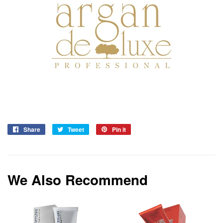
Share
Share
Tweet
Tweet
Pin it
Pin
on
on
on
Facebook
Twitter
Pinterest
We Also Recommend