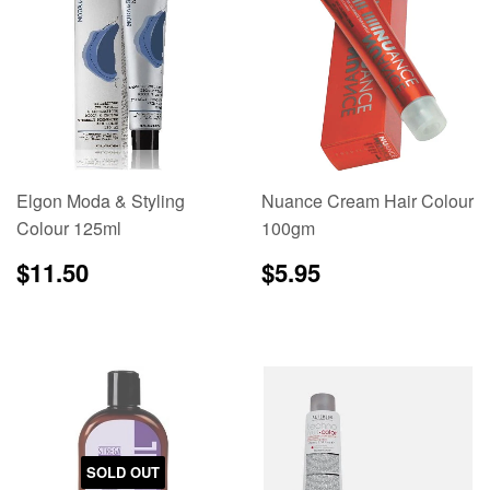
Elgon Moda & Styling
Nuance Cream Hair Colour
Colour 125ml
100gm
Regular
$11.50
Regular
$5.95
$11.50
$5.95
price
price
SOLD OUT