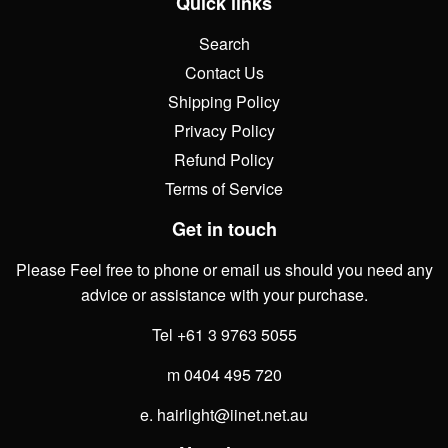
Quick links
Search
Contact Us
Shipping Policy
Privacy Policy
Refund Policy
Terms of Service
Get in touch
Please Feel free to phone or email us should you need any
advice or assistance with your purchase.
Tel +61 3 9763 5055
m 0404 495 720
e. hairlight@iinet.net.au