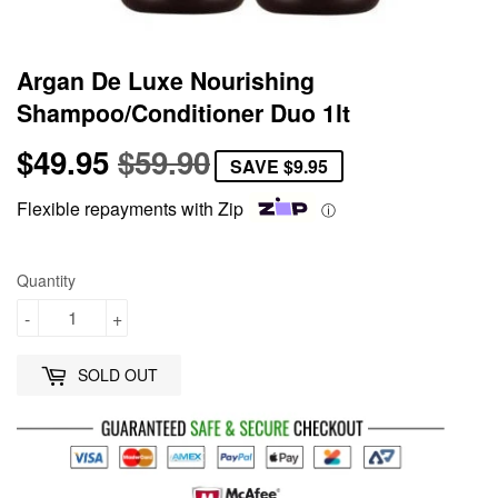
Argan De Luxe Nourishing
Shampoo/Conditioner Duo 1lt
$49.95
$59.90
Regular
$59.90
Sale
$49.95
SAVE
$9.95
price
price
Flexible repayments with Zip
ⓘ
Quantity
-
+
SOLD OUT