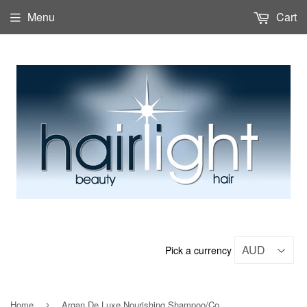
Menu
Cart
Pick a currency
Home
Argan De Luxe Nourishing Shampoo/Conditioner Duo 1lt
›