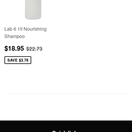
Lab 6 1lt Nourishing
Shampoo
Sale
$18.95
Regular price
$22.73
$18.95
$22.73
price
SAVE
$3.78