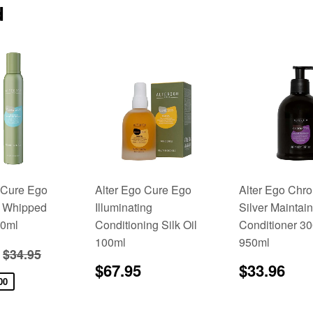
d
 Cure Ego
Alter Ego Cure Ego
Alter Ego Ch
 Whipped
Illuminating
Silver Maintain
0ml
Conditioning Silk Oil
Conditioner 3
100ml
950ml
$27.95
Regular price
$34.95
$34.95
Regular
$67.95
Regular
$3
$67.95
$33.96
price
price
00