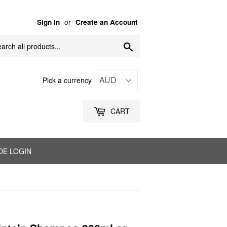
or
Sign in
Create an Account
Search
Pick a currency
CART
DE LOGIN