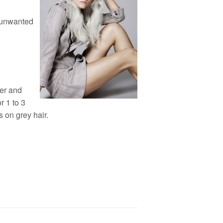
f unwanted
her and
r 1 to 3
 on grey hair.