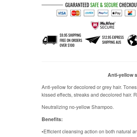
Anti-yellow
Anti-yellow for decolored or grey hair. To
kissed effects, streaks and decolored hair. R
Neutralizing no-yellow Shampoo.
Benefits:
Efficient cleansing action on both natural a
•