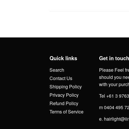
Quick links
Get in touc
Search
Please Feel fr
should you nee
Contact Us
with your purc
Shipping Policy
Privacy Policy
Tel +61 3 976
Refund Policy
m 0404 495 7
Terms of Service
e. hairlight@ii