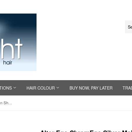
TIONS
HAIR COLOUR
BUY NOW, PAY LATER
TRA
Alter Ego ChromEgo Silver Maintain Shampoo 300ml or 950ml