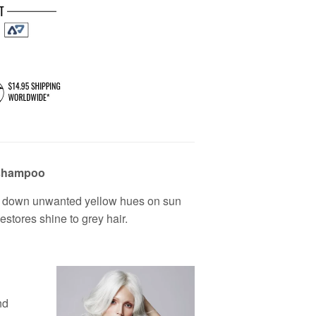
 shampoo
nes down unwanted yellow hues on sun
estores shine to grey hair.
nd