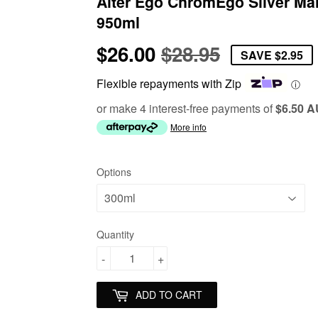
Alter Ego ChromEgo Silver Ma
950ml
$26.00
$28.95
Regular
$28.95
Sale
$26.00
SAVE
$2.95
price
price
Flexible repayments with Zip
ⓘ
or make 4 interest-free payments of
$6.50 
More info
Options
Quantity
-
+
ADD TO CART