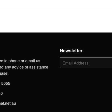
h
Newsletter
ee to phone or email us
E-
mail
d any advice or assistance
hase.
3 5055
20
net.net.au