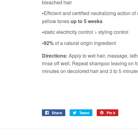
bleached hair
Efficient and certified neutralizing action o
•
yellow tones
up to 5 weeks
static electricity control > styling control
•
92%
of a natural origin ingredient
•
Directions:
Apply to wet hair, massage, lat
rinse off well. Repeat shampoo leaving on fo
minutes on decolored hair and 3 to 5 minutes
Share
Share
Tweet
Tweet
Pin it
Pin
on
on
on
Facebook
Twitter
Pinterest