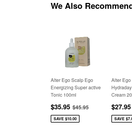
We Also Recommen
Alter Ego Scalp Ego
Alter Ego
Energizing Super active
Hydraday
Tonic 100ml
Cream 20
Sale
$35.95
Sale
Regular price
$45.95
$35.95
$27.95
$45.95
price
price
SAVE
$10.00
SAVE
$7.