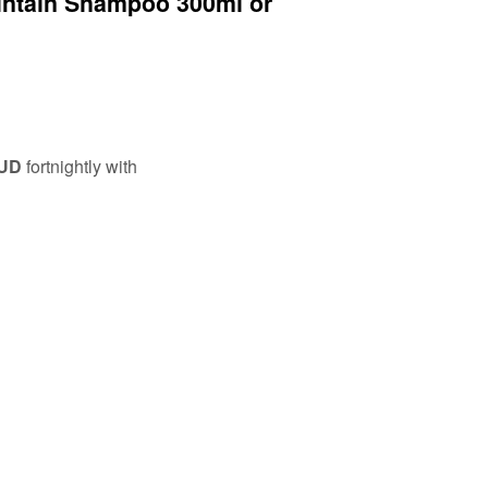
intain Shampoo 300ml or
AUD
fortnightly with