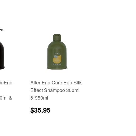
romEgo
Alter Ego Cure Ego Silk
Effect Shampoo 300ml
00ml &
& 950ml
Regular
$35.95
$35.95
price
3.96