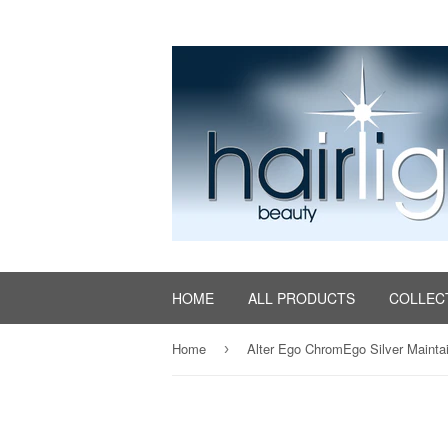
HOME
ALL PRODUCTS
COLLEC
Home
›