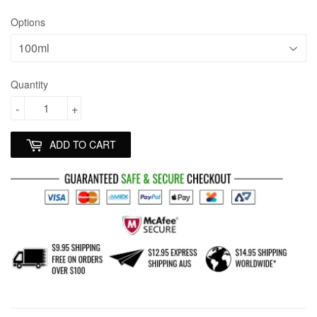
Options
Quantity
-
+
ADD TO CART