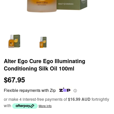
Alter Ego Cure Ego Illuminating
Conditioning Silk Oil 100ml
$67.95
$67.95
Flexible repayments with Zip
ⓘ
or make 4 interest-free payments of
$16.99 AUD
fortnightly
with
More info