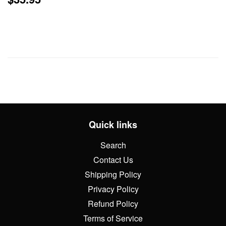
price
Quick links
Search
Contact Us
Shipping Policy
Privacy Policy
Refund Policy
Terms of Service