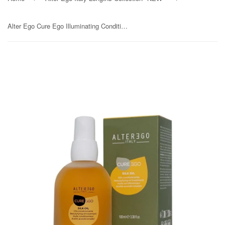
Alter Ego Cure Ego Illuminating Conditioning Silk Oil 100ml