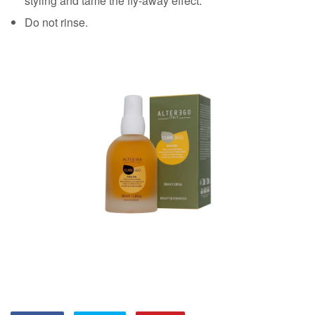
styling and tame the fly-away effect.
Do not rinse.