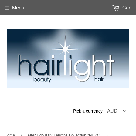
Menu
Cart
Pick a currency
Home
Alter Ego Italy Lengths Collection "NEW "
›
›