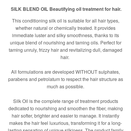
SILK BLEND OIL Beautifying oil treatment for hair.
This conditioning silk oil is suitable for all hair types,
whether natural or chemically treated. It provides
immediate luster and silky smoothness, thanks to its
unique blend of nourishing and taming oils. Perfect for
taming unruly, frizzy hair and revitalizing dull, damaged
hair.
All formulations are developed WITHOUT sulphates,
parabens and petrolatum to respect the hair structure as
much as possible.
Silk Oil is the complete range of treatment products
dedicated to nourishing and smoothen the fiber, making
hair softer, brighter and easier to manage. It instantly
makes the hair feel luxurious, transforming it for a long-
lasting sensation of unique silkiness. The product family