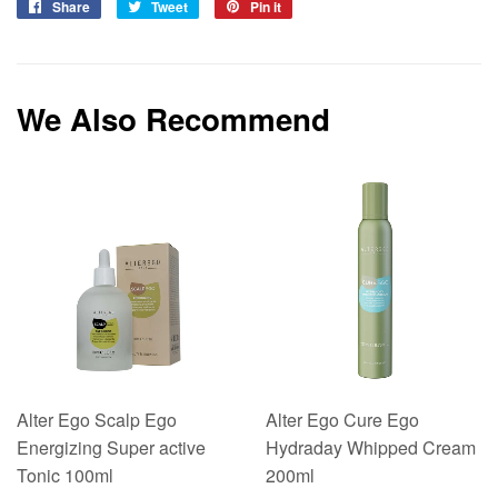
Share
Share
Tweet
Tweet
Pin it
Pin
on
on
on
Facebook
Twitter
Pinterest
We Also Recommend
Alter Ego Scalp Ego
Alter Ego Cure Ego
Energizing Super active
Hydraday Whipped Cream
Tonic 100ml
200ml