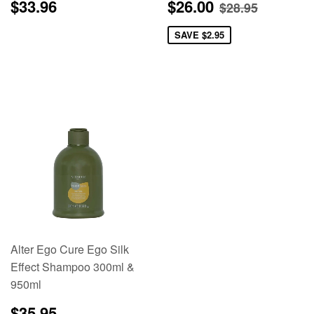
Regular
$33.96
Sale
$26.00
Regular pric
$28.95
$33.96
$26.00
$28.95
price
price
SAVE
$2.95
Alter Ego Cure Ego Silk
Effect Shampoo 300ml &
950ml
Regular
$35.95
$35.95