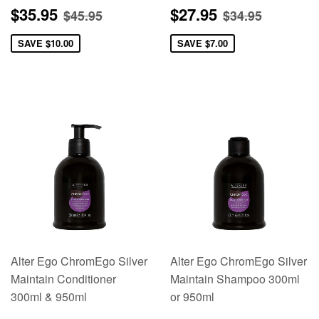
Sale
$35.95
Sale
$27.95
Regular price
$45.95
Regular pric
$34.95
$35.95
$27.95
$45.95
$34.95
price
price
SAVE
$10.00
SAVE
$7.00
Alter Ego ChromEgo Silver
Alter Ego ChromEgo Silver
Maintain Conditioner
Maintain Shampoo 300ml
300ml & 950ml
or 950ml