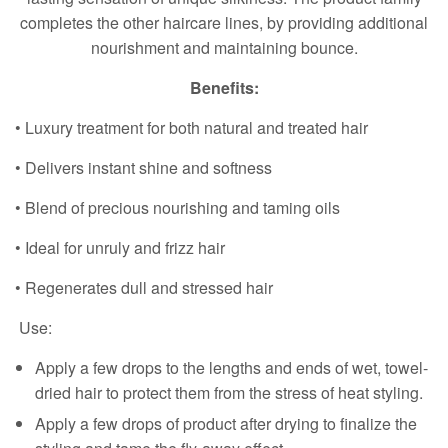
completes the other haircare lines, by providing additional
nourishment and maintaining bounce.
Benefits:
• Luxury treatment for both natural and treated hair
• Delivers instant shine and softness
• Blend of precious nourishing and taming oils
• Ideal for unruly and frizz hair
• Regenerates dull and stressed hair
Use:
Apply a few drops to the lengths and ends of wet, towel-
dried hair to protect them from the stress of heat styling.
Apply a few drops of product after drying to finalize the