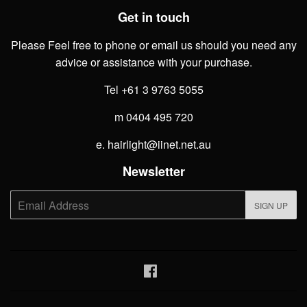
Get in touch
Please Feel free to phone or email us should you need any
advice or assistance with your purchase.
Tel +61 3 9763 5055
m 0404 495 720
e. hairlight@iinet.net.au
Newsletter
E-
SIGN UP
mail
Facebook