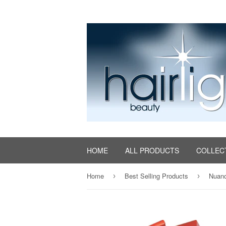
HOME
ALL PRODUCTS
COLLEC
Home
Best Selling Products
Nuanc
›
›