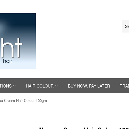
TIONS
HAIR COLOUR
BUY NOW, PAY LATER
TRA
e Cream Hair Colour 100gm