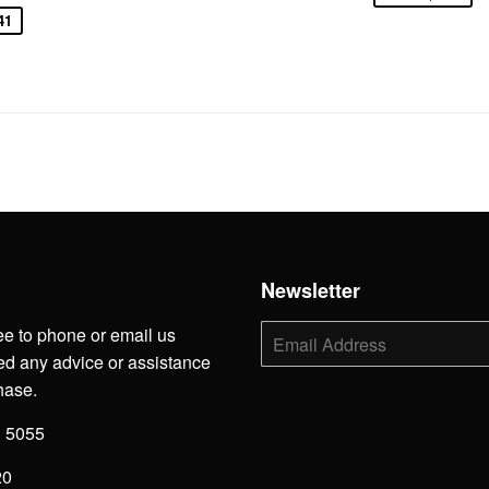
41
h
Newsletter
ee to phone or email us
E-
mail
d any advice or assistance
hase.
3 5055
20