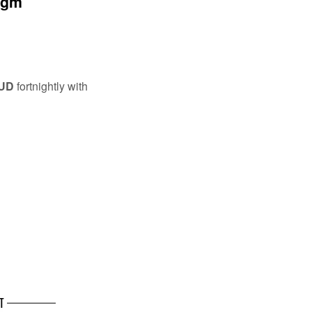
0gm
AUD
fortnightly with