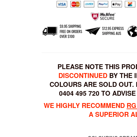
PLEASE NOTE THIS PR
DISCONTINUED
BY THE 
COLOURS ARE SOLD OUT. 
0404 495 720 TO ADVISE
WE HIGHLY RECOMMEND
RG
A SUPERIOR A