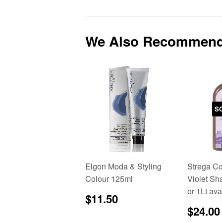
We Also Recommen
S
Elgon Moda & Styling
Strega C
Colour 125ml
Violet S
or 1Lt ava
Regular
$11.50
$11.50
price
Sale
$24.00
price