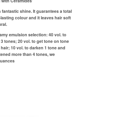
ith Ceramides'
 fantastic shine. It guarantees a total
lasting colour and it leaves hair soft
ral.
y emulsion selection: 40 vol. to
r 3 tones; 20 vol. to get tone on tone
 hair; 10 vol. to darken 1 tone and
ghtened more than 4 tones, we
nuances