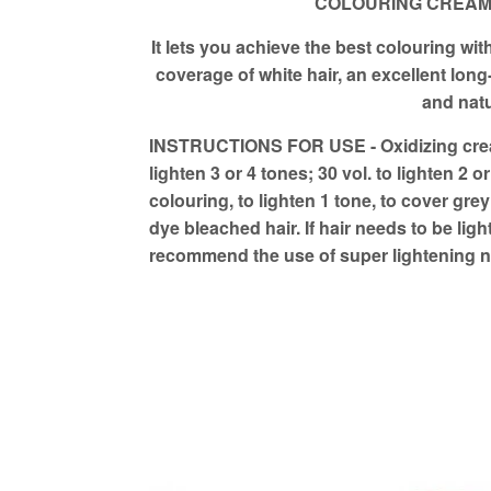
COLOURING CREAM w
It lets you achieve the best colouring with
coverage of white hair, an excellent long-
and natu
INSTRUCTIONS FOR USE - Oxidizing cream
lighten 3 or 4 tones; 30 vol. to lighten 2 o
colouring, to lighten 1 tone, to cover grey
dye bleached hair. If hair needs to be li
recommend the use of super lightening 