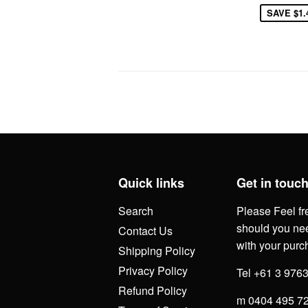
SAVE
$1.
Quick links
Get in touc
Search
Please Feel fr
should you nee
Contact Us
with your purc
Shipping Policy
Privacy Policy
Tel +61 3 976
Refund Policy
m 0404 495 7