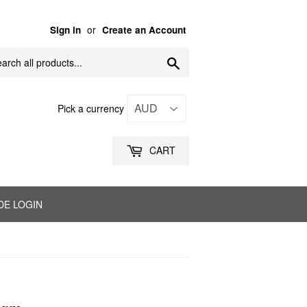
or
Sign in
Create an Account
Search
Pick a currency
CART
DE LOGIN