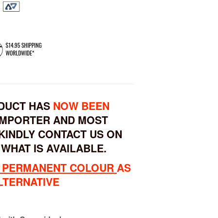
ODUCT HAS
NOW BEEN
IMPORTER AND MOST
KINDLY CONTACT US ON
 WHAT IS AVAILABLE.
 PERMANENT COLOUR
AS
LTERNATIVE