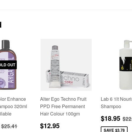
on
on
on
Facebook
Twitter
Pinterest
d
OLD OUT
olor Enhance
Alter Ego Techno Fruit
Lab 6 1lt Nour
hampoo 320ml
PPD Free Permanent
Shampoo
ilable
Hair Colour 100gm
Sale
$1
Re
$18.95
$22
price
$24.00
Regular
$12.95
Regular price
$25.41
$12.95
$25.41
price
SAVE
$3.78