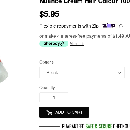
Nuance Cream Hair Colour 10
$5.95
$5.95
Flexible repayments with Zip
ⓘ
or make 4 interest-free payments of
$1.49 
More info
Options
Quantity
-
+
ADD TO CART