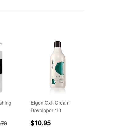
ishing
Elgon Oxi- Cream
Developer 1Lt
8.95
Regular
$10.95
gular price
$22.73
$10.95
.73
price