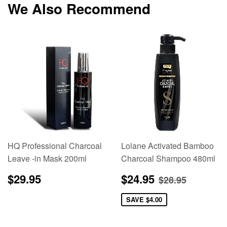
We Also Recommend
HQ Professional Charcoal
Lolane Activated Bamboo
Leave -in Mask 200ml
Charcoal Shampoo 480ml
Regular
$29.95
Sale
$24.95
Regular pric
$28.95
$29.95
$24.95
$28.95
price
price
SAVE
$4.00