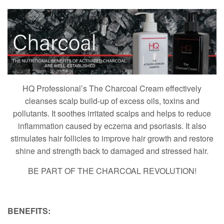
HQ Professional’s The Charcoal Cream effectively
cleanses scalp build-up of excess oils, toxins and
pollutants. It soothes irritated scalps and helps to reduce
inflammation caused by eczema and psoriasis. It also
stimulates hair follicles to improve hair growth and restore
shine and strength back to damaged and stressed hair.
BE PART OF THE CHARCOAL REVOLUTION!
BENEFITS: