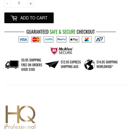
-
+
ADD TO CART
l