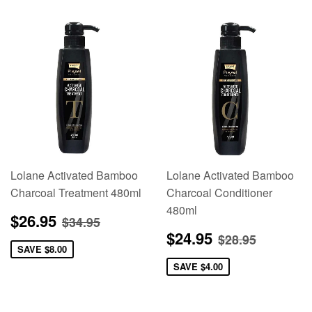
Lolane Activated Bamboo
Lolane Activated Bamboo
Charcoal Treatment 480ml
Charcoal Conditioner
480ml
Sale
$26.95
Regular price
$34.95
$26.95
$34.95
price
Sale
$24.95
Regular pric
$28.95
$24.95
$28.95
price
SAVE
$8.00
SAVE
$4.00