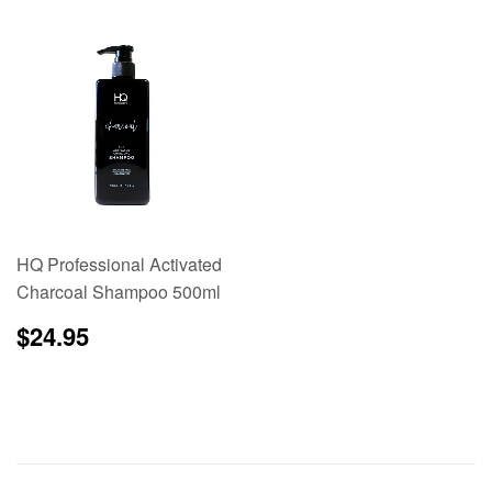
HQ Professional Activated
Charcoal Shampoo 500ml
Regular
$24.95
$24.95
price