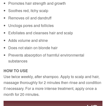
Promotes hair strength and growth
Soothes red, itchy scalp
Removes oil and dandruff
Unclogs pores and follicles
Exfoliates and cleanses hair and scalp
Adds volume and shine
Does not stain on blonde hair
Prevents absorption of harmful environmental
substances
HOW TO USE
Use twice weekly, after shampoo. Apply to scalp and hair,
massage thoroughly for 2 minutes then rinse and condition
if necessary. For a more intense treatment, apply once a
month for 20 minutes.