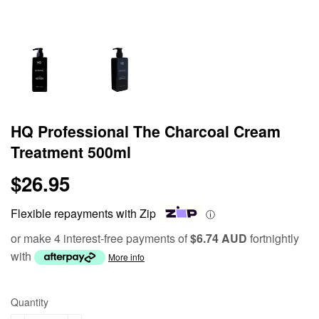
HQ Professional The Charcoal Cream
Treatment 500ml
$26.95
$26.95
Flexible repayments with Zip
ⓘ
or make 4 interest-free payments of
$6.74 AUD
fortnightly
with
More info
Quantity