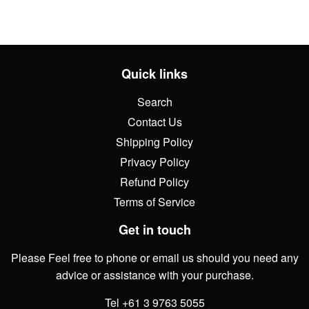
Quick links
Search
Contact Us
Shipping Policy
Privacy Policy
Refund Policy
Terms of Service
Get in touch
Please Feel free to phone or email us should you need any
advice or assistance with your purchase.
Tel +61 3 9763 5055