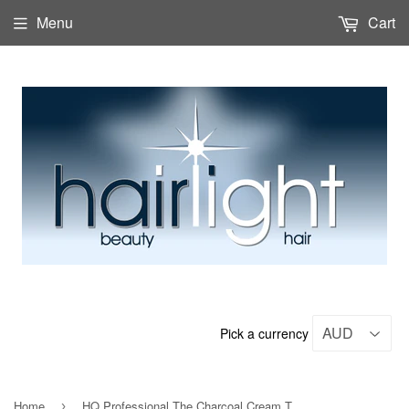
Menu
Cart
Pick a currency
Home
HQ Professional The Charcoal Cream Treatment 500ml
›