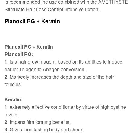
is recommended the use combined with the AMETHYSTE
Stimulate Hair Loss Control Intensive Lotion.
Planoxil RG + Keratin
Planoxil RG + Keratin
Planoxil RG:
1.
is a hair growth agent, based on its abilities to induce
earlier Telogen to Anagen conversion.
2.
Markedly increases the depth and size of the hair
follicles.
Keratin:
1.
extremely effective conditioner by virtue of high cystine
levels.
2.
Imparts film forming benefits.
3.
Gives long lasting body and sheen.