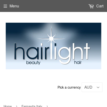
Menu
Cart
Pick a currency
Home
Farmavita Italy
›
›