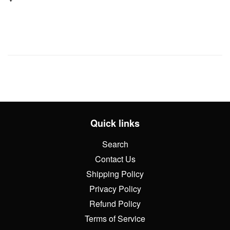
price
Quick links
Search
Contact Us
Shipping Policy
Privacy Policy
Refund Policy
Terms of Service