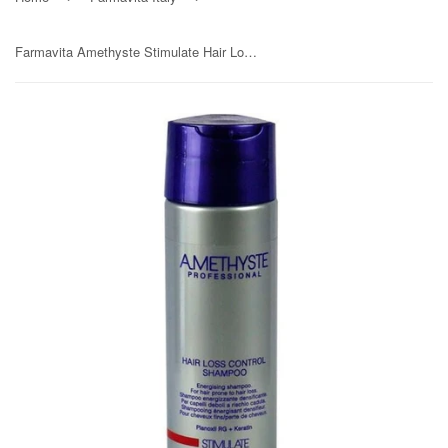
Farmavita Amethyste Stimulate Hair Loss Control Shampoo 250ml