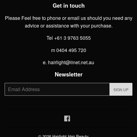
Get in touch
Please Feel free to phone or email us should you need any
advice or assistance with your purchase.
Tel +61 3 9763 5055
m 0404 495 720
e. hairlight@iinet.net.au
Newsletter
E-
SIGN UP
mail
Facebook
© 2026
Hairlight Hair Beauty