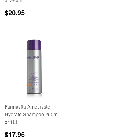
or 250ml
price
Regular
$20.95
$20.95
price
Farmavita Amethyste
Hydrate Shampoo 250ml
or 1Lt
Regular
$17.95
$17.95