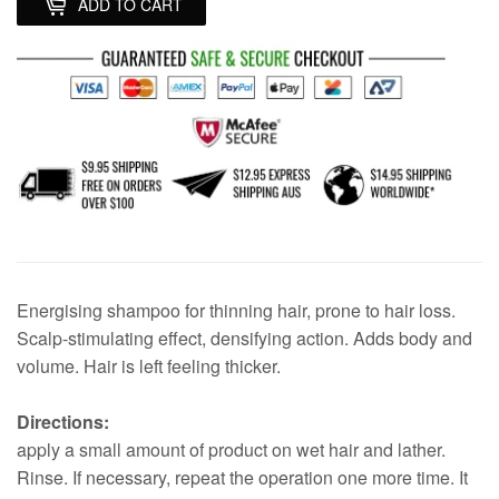
ADD TO CART
Energising shampoo for thinning hair, prone to hair loss.
Scalp-stimulating effect, densifying action. Adds body and
volume. Hair is left feeling thicker.
Directions:
apply a small amount of product on wet hair and lather.
Rinse. If necessary, repeat the operation one more time. It