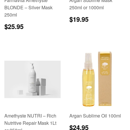
Farmavita Amethyste
Argan Sublime Mask
BLONDE – Silver Mask
250ml or 1000ml
250ml
Regular
$19.95
$19.95
price
Regular
$25.95
$25.95
price
Amethyste NUTRI – Rich
Argan Sublime Oil 100ml
Nutritive Repair Mask 1Lt
Regular
$24.95
$24.95