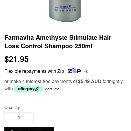
Farmavita Amethyste Stimulate Hair
Loss Control Shampoo 250ml
$21.95
$21.95
Flexible repayments with Zip
ⓘ
or make 4 interest-free payments of
$5.49 AUD
fortnightly
with
More info
Quantity
-
+