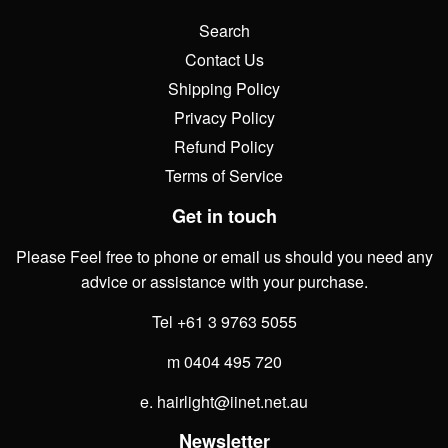
Search
Contact Us
Shipping Policy
Privacy Policy
Refund Policy
Terms of Service
Get in touch
Please Feel free to phone or email us should you need any
advice or assistance with your purchase.
Tel +61 3 9763 5055
m 0404 495 720
e. hairlight@iinet.net.au
Newsletter