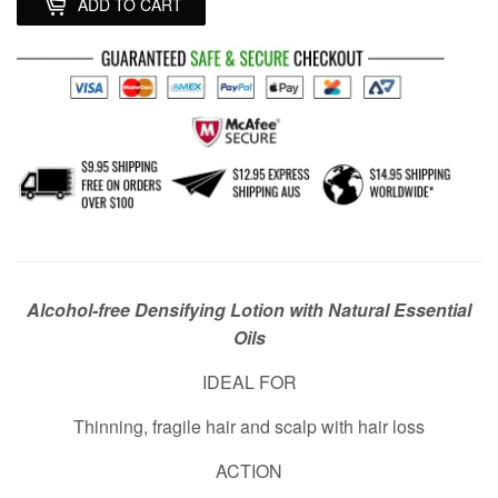
ADD TO CART
Alcohol-free Densifying Lotion with Natural Essential
Oils
IDEAL FOR
Thinning, fragile hair and scalp with hair loss
ACTION