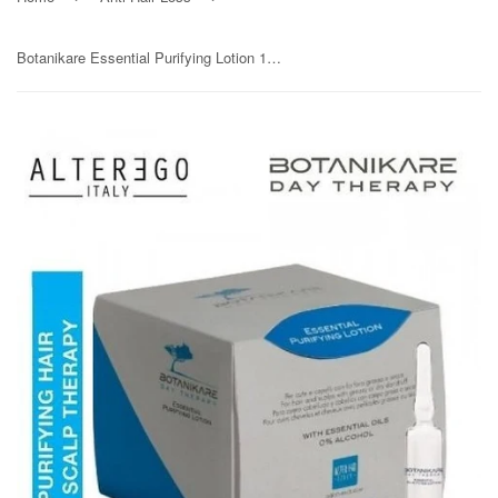
Botanikare Essential Purifying Lotion 12x7ml