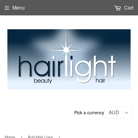
Menu
Cart
Pick a currency
Home
Anti-Hair Loss
›
›