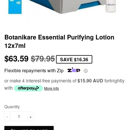
Botanikare Essential Purifying Lotion
12x7ml
$63.59
$79.95
Regular
$79.95
Sale
$63.59
SAVE
$16.36
price
price
Flexible repayments with Zip
ⓘ
or make 4 interest-free payments of
$15.90 AUD
fortnightly
with
More info
Quantity
-
+