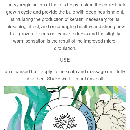
The synergic action of the oils helps restore the correct hair
growth cycle and provide the bulb with deep nourishment,
stimulating the production of keratin, necessary for its
thickening effect, and encouraging healthy and strong new
hair growth. It does not cause redness and the slightly
warm sensation is the result of the improved micro-
circulation.
USE
on cleansed hair, apply to the scalp and massage until fully
absorbed. Shake well. Do not rinse off.