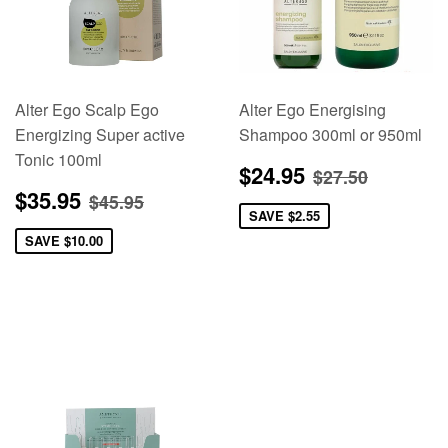
Alter Ego Scalp Ego
Alter Ego Energising
Energizing Super active
Shampoo 300ml or 950ml
Tonic 100ml
Sale
$24.95
Regular pric
$27.50
$24.95
$27.50
price
Sale
$35.95
Regular price
$45.95
$35.95
$45.95
price
SAVE
$2.55
SAVE
$10.00