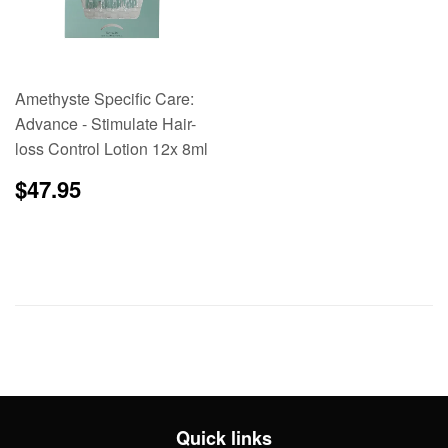
Amethyste Specific Care:
Advance - Stimulate Hair-
loss Control Lotion 12x 8ml
Regular
$47.95
$47.95
price
Quick links