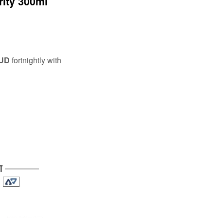
rity 300ml
AUD
fortnightly with