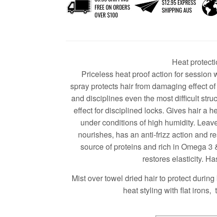
Heat protecti
Priceless heat proof action for session
spray protects hair from damaging effect o
and disciplines even the most difficult stru
effect for disciplined locks. Gives hair a he
under conditions of high humidity. Lea
nourishes, has an anti-frizz action and re
source of proteins and rich in Omega 3 
restores elasticity. Has
Mist over towel dried hair to protect during 
heat styling with flat irons,