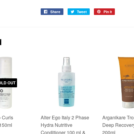
Share
Share
Tweet
Tweet
Pin it
Pin
on
on
on
Facebook
Twitter
Pinterest
d
OLD OUT
 Curls
Alter Ego Italy 2 Phase
Arganikare Tro
 150ml
Hydra Nutritive
Deep Recover
Conditioner 100 ml &
200ml