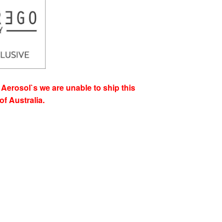
Aerosol`s we are unable to ship this
of Australia.