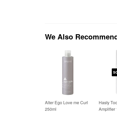
We Also Recommen
S
Alter Ego Love me Curl
Hasty Too
250ml
Amplifier