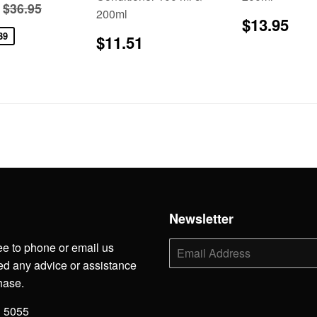
$29.56
Regular price
$36.95
$36.95
200ml
Regular
$1
$13.95
price
Regular
$11.51
39
$11.51
price
h
Newsletter
ee to phone or email us
E-
mail
d any advice or assistance
hase.
3 5055