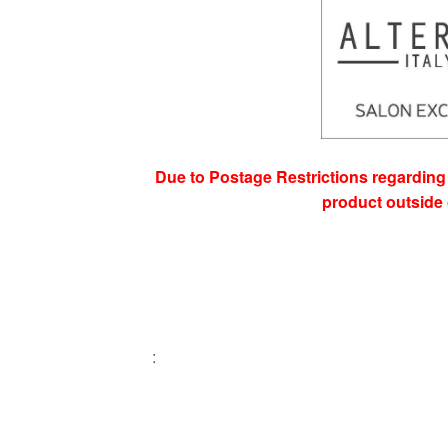
Due to Postage Restrictions regarding 
product outside 
: