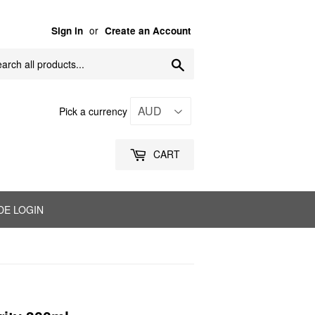
or
Sign in
Create an Account
Search
Pick a currency
CART
DE LOGIN