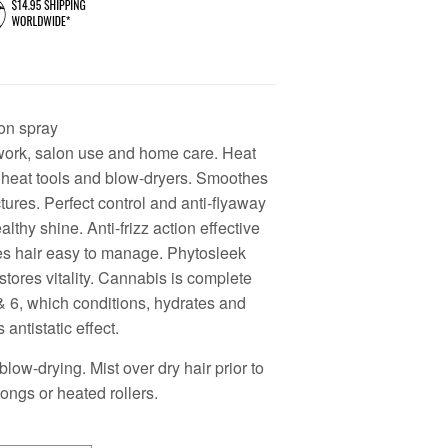
on spray
 work, salon use and home care. Heat
f heat tools and blow-dryers. Smoothes
ctures. Perfect control and anti-flyaway
althy shine. Anti-frizz action effective
ves hair easy to manage. Phytosleek
stores vitality. Cannabis is complete
& 6, which conditions, hydrates and
 antistatic effect.
blow-drying. Mist over dry hair prior to
 tongs or heated rollers.