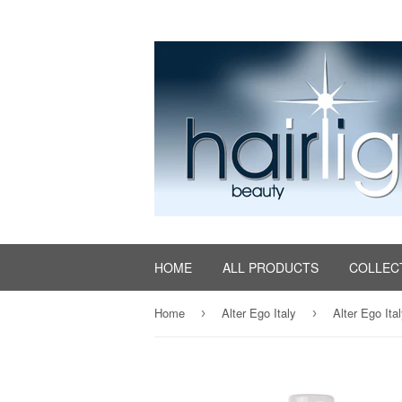
HOME
ALL PRODUCTS
COLLEC
Home
Alter Ego Italy
Alter Ego Ita
›
›