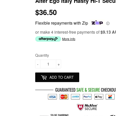
Alter Ego Italy Hasty Hi-T Secu
$36.50
$36.50
Flexible repayments with Zip
ⓘ
or make 4 interest-free payments of
$9.13 
More info
Quantity
-
+
ADD TO CART