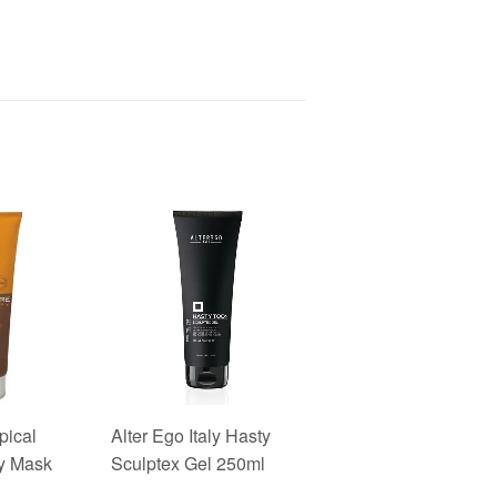
pical
Alter Ego Italy Hasty
y Mask
Sculptex Gel 250ml