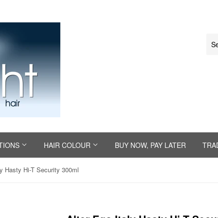
TIONS
HAIR COLOUR
BUY NOW, PAY LATER
TRA
ly Hasty Hi-T Security 300ml