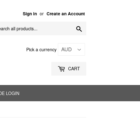
or
Sign in
Create an Account
Search
Pick a currency
CART
DE LOGIN