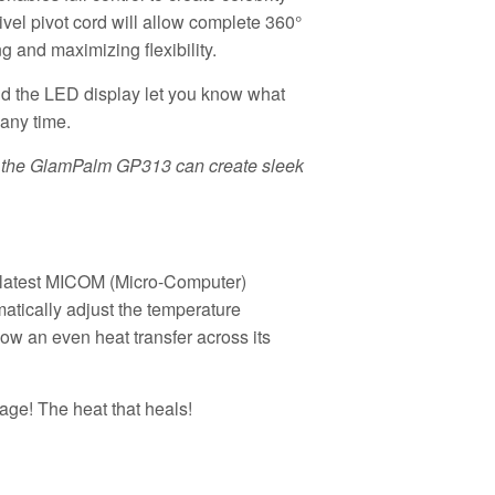
wivel pivot cord will allow complete 360°
 and maximizing flexibility.
nd the LED display let you know what
 any time.
r, the GlamPalm GP313 can create sleek
latest MICOM (Micro-Computer)
matically adjust the temperature
llow an even heat transfer across its
ge! The heat that heals!