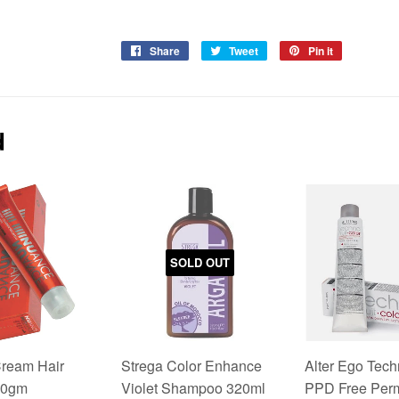
Share
Share
Tweet
Tweet
Pin it
Pin
on
on
on
Facebook
Twitter
Pinterest
d
SOLD OUT
ream Hair
Strega Color Enhance
Alter Ego Tech
00gm
Violet Shampoo 320ml
PPD Free Per