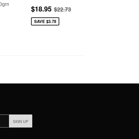
00gm
Sale
$18.95
Regular price
$22.73
$18.95
$22.73
price
2.95
SAVE
$3.78
SIGN UP