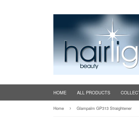
HOME
ALL PRODUCTS
COLLEC
Home
Glampalm GP313 Straightener
›