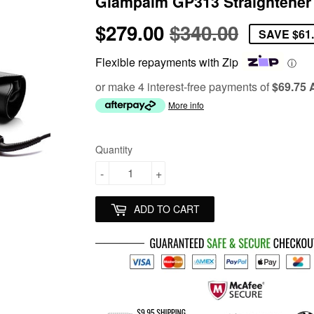
Glampalm GP313 Straightener
$279.00
$340.00
Regular
$340.00
Sale
$279.00
SAVE
$61
price
price
Flexible repayments with Zip
ⓘ
or make 4 interest-free payments of
$69.75
More info
Quantity
-
+
ADD TO CART