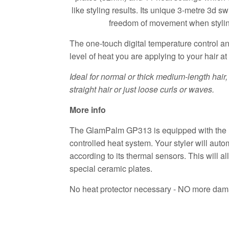
like styling results. Its unique 3-metre 3d s
freedom of movement when styling
The one-touch digital temperature control a
level of heat you are applying to your hair at
Ideal for normal or thick medium-length hai
straight hair or just loose curls or waves.
More info
The GlamPalm GP313 is equipped with the 
controlled heat system. Your styler will auto
according to its thermal sensors. This will a
special ceramic plates.
No heat protector necessary - NO more dama