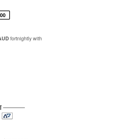
.00
 AUD
fortnightly with