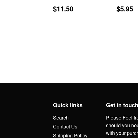
Regular
$11.50
Regu
$
$11.50
$5.95
price
price
Quick links
Get in touc
Search
Please Feel fr
should you nee
Contact Us
with your purc
Shipping Policy