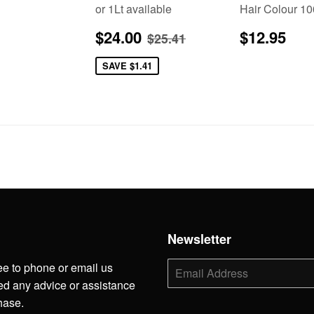
or 1Lt available
Hair Colour 1
lar
5.95
Sale
$24.00
Regular
$1
Regular price
$25.41
$24.00
$12.95
$25.41
price
price
SAVE
$1.41
h
Newsletter
ee to phone or email us
E-
mail
d any advice or assistance
hase.