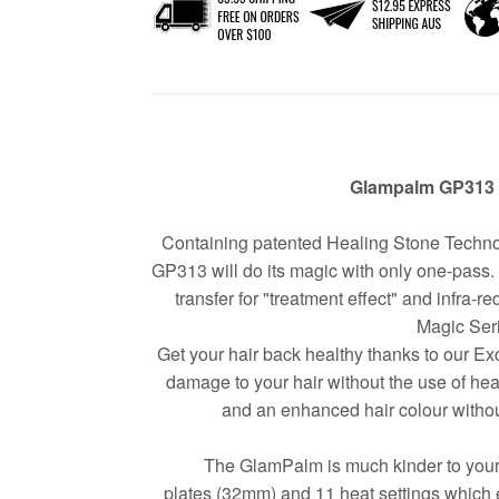
Glampalm GP313 
Containing patented Healing Stone Tech
GP313 will do its magic with only one-pass. 
transfer for "treatment effect" and infra-r
Magic Ser
Get your hair back healthy thanks to our 
damage to your hair without the use of heat
and an enhanced hair colour without 
The GlamPalm is much kinder to your h
plates (32mm) and 11 heat settings which en