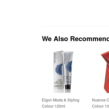
We Also Recommen
Elgon Moda & Styling
Nuance C
Colour 125ml
Colour 1