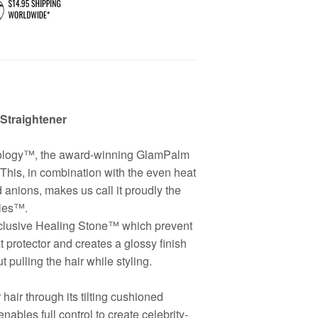
Straightener
nology™, the award-winning GlamPalm
This, in combination with the even heat
ed anions, makes us call it proudly the
ies™.
Exclusive Healing Stone™ which prevent
 protector and creates a glossy finish
pulling the hair while styling.
air through its tilting cushioned
ables full control to create celebrity-