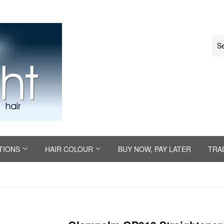
TIONS
HAIR COLOUR
BUY NOW, PAY LATER
TRA