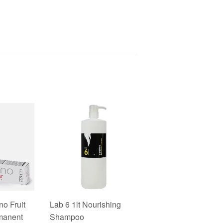
no Fruit
Lab 6 1lt Nourishing
manent
Shampoo